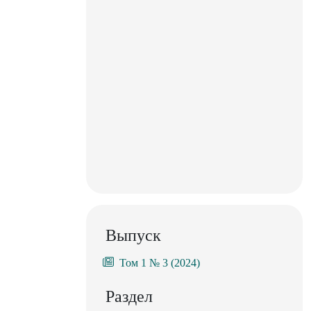
Выпуск
Том 1 № 3 (2024)
Раздел