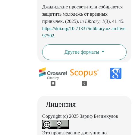
Джадидские просветители собираются
защитить молодежь от вредных
привычек. (2025).
in Library
,
1
(3), 41-45.
https://doi.org/10.71337/inlibrary.uz.archive.
97592
Другие форматы
0
0
Лицензия
Copyright (c) 2025 Зариф Бегимкулов
Это произведение доступно по