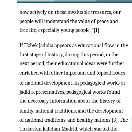
how actively on these invaluable treasures, our
people will understand the value of peace and
free life, especially young people. "[1]
If Uzbek Jadidia appears as educational flow in the
first stage of history, during this period, in the
next period, their educational ideas were further
enriched with other important and topical issues
of national development. In pedagogical works of
Jadid representatives, pedagogical works found
the necessary information about the history of
family, national traditions, and the development
of national traditions, and healthy nations [3]. The
Turkestan Jadidian Madrid, which started the