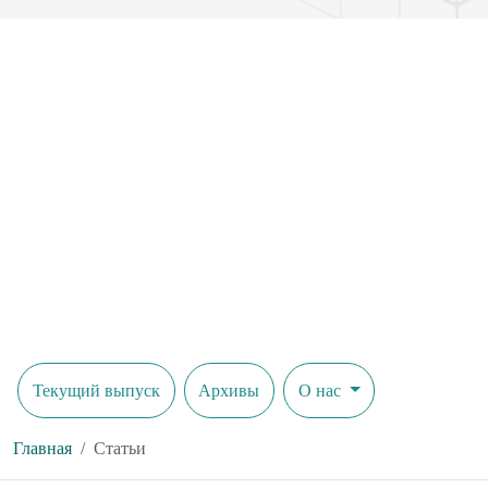
Текущий выпуск
Архивы
О нас
Главная
Статьи