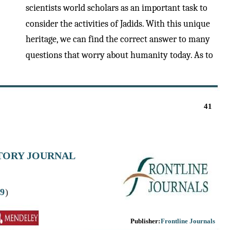
scientists world scholars as an important task to
consider the activities of Jadids. With this unique
heritage, we can find the correct answer to many
questions that worry about humanity today. As to
41
STORY JOURNAL
9
)
Publisher:
Frontline Journals