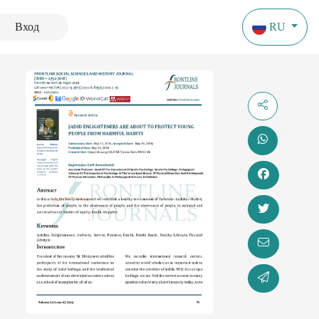
Вход
RU