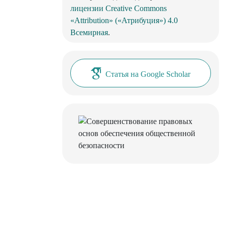
лицензии Creative Commons
«Attribution» («Атрибуция») 4.0
Всемирная
.
Статья на Google Scholar