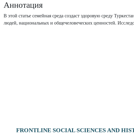
Аннотация
В этой статье семейная среда создаст здоровую среду Туркес
людей, национальных и общечеловеческих ценностей. Исследов
FRONTLINE SOCIAL SCIENCES AND HI