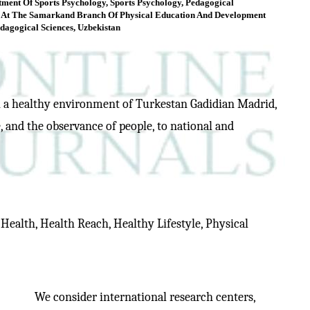
tment Of Sports Psychology, Sports Psychology, Pedagogical
 At The Samarkand Branch Of Physical Education And Development
dagogical Sciences, Uzbekistan
ish a healthy environment of Turkestan Gadidian Madrid,
, and the observance of people, to national and
, Health, Health Reach, Healthy Lifestyle, Physical
We consider international research centers,