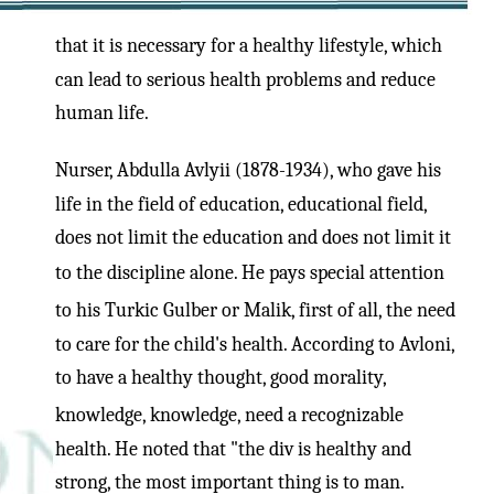
that it is necessary for a healthy lifestyle, which
can lead to serious health problems and reduce
human life.
Nurser, Abdulla Avlyii (1878-1934), who gave his
life in the field of education, educational field,
does not limit the education and does not limit it
to the discipline alone. He pays special attention
to his Turkic Gulber or Malik, first of all, the need
to care for the child's health. According to Avloni,
to have a healthy thought, good morality,
knowledge, knowledge, need a recognizable
health. He noted that "the div is healthy and
strong, the most important thing is to man.