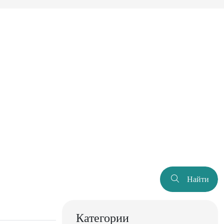
Найти
Категории