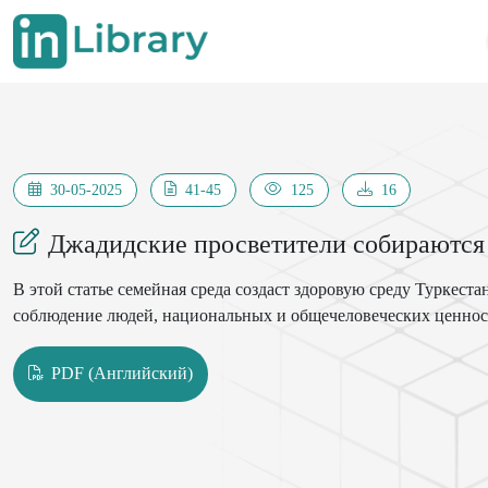
30-05-2025
41-45
125
16
Джадидские просветители собираются
В этой статье семейная среда создаст здоровую среду Туркест
соблюдение людей, национальных и общечеловеческих ценносте
PDF (Английский)