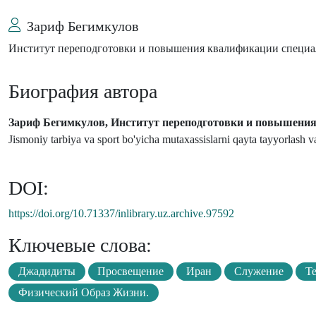
Зариф Бегимкулов
Институт переподготовки и повышения квалификации специал
Биография автора
Зариф Бегимкулов, Институт переподготовки и повышения 
Jismoniy tarbiya va sport bo'yicha mutaxassislarni qayta tayyorlash va 
DOI:
https://doi.org/10.71337/inlibrary.uz.archive.97592
Ключевые слова:
Джадидиты
Просвещение
Иран
Служение
Т
Физический Образ Жизни.