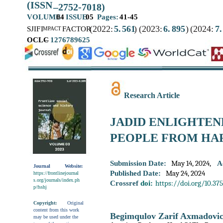
(ISSN
–
2752-7018)
VOLUME
04
ISSUE
05
Pages:
41-45
(2022:
5.
561
)
(2023:
6.
895
)
(2024:
7.
SJIF
I
FACTOR
MPACT
OCLC
–
1276789625
Research Article
JADID ENLIGHTEN
PEOPLE FROM HA
May 14, 2024,
Submission Date:
A
Journal
Website:
May 24, 2024
Published Date:
https://frontlinejournal
s.org/journals/index.ph
https://doi.org/10.37
Crossref
doi:
p/fsshj
Copyright:
Original
content from this work
Begimqulov Zarif Axmadovi
may be used under the