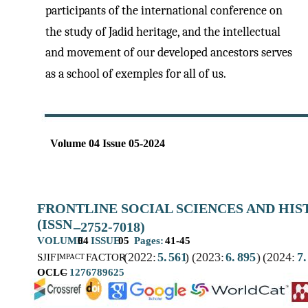
participants of the international conference on
the study of Jadid heritage, and the intellectual
and movement of our developed ancestors serves
as a school of exemples for all of us.
Volume 04 Issue 05-2024
FRONTLINE SOCIAL SCIENCES AND HI
(ISSN
–
2752-7018)
VOLUME
04
ISSUE
05
Pages:
41-45
(2022:
5.
561
)
(2023:
6.
895
)
(2024:
7.
SJIF
I
FACTOR
MPACT
OCLC
–
1276789625