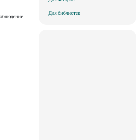
Для библиотек
соблюдение