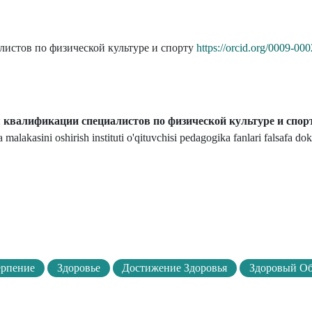
истов по физической культуре и спорту
https://orcid.org/0009-0
квалификации специалистов по физической культуре и спор
malakasini oshirish instituti o'qituvchisi pedagogika fanlari falsafa dok
ерпение
Здоровье
Достижение Здоровья
Здоровый О