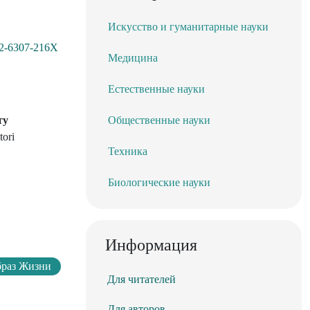
Искусство и гуманитарные науки
002-6307-216X
Медицина
Естественные науки
ту
Общественные науки
tori
Техника
Биологические науки
Информация
браз Жизни
Для читателей
Для авторов