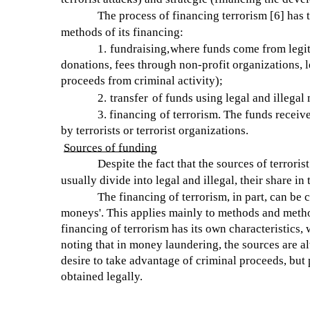
The process of financing terrorism [6] has 
methods of its financing:
1.
fundraising,
where funds come from legit
donations, fees through non-profit organizations, l
proceeds from criminal activity);
2.
transfer
of funds using legal and illega
3.
financing
of terrorism. The funds receive
by terrorists or terrorist organizations.
Sources of funding
Despite the fact that the sources of terror
usually divide into legal and illegal, their share i
The financing of terrorism, in part, can b
moneys'. This applies mainly to methods and method
financing of terrorism has its own characteristics,
noting that in money laundering, the sources are al
desire to take advantage of criminal proceeds, but
obtained legally.