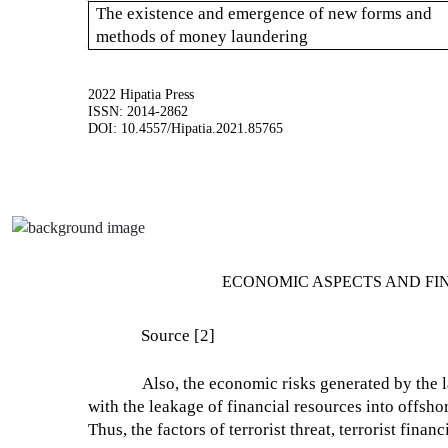
The existence and emergence of new forms and
methods of money laundering
2022 Hipatia Press
ISSN: 2014-2862
DOI: 10.4557/Hipatia.2021.85765
ECONOMIC ASPECTS AND FI
Source [2]
Also, the economic risks generated by the 
with the leakage of financial resources into offsho
Thus, the factors of terrorist threat, terrorist fin