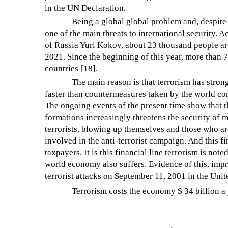
in the UN Declaration.
Being a global global problem and, despite
one of the main threats to international security. 
of Russia Yuri Kokov, about 23 thousand people aro
2021. Since the beginning of this year, more than 7
countries [18].
The main reason is that terrorism has stron
faster than countermeasures taken by the world c
The ongoing events of the present time show that the
formations increasingly threatens the security of m
terrorists, blowing up themselves and those who are
involved in the anti-terrorist campaign. And this fi
taxpayers. It is this financial line terrorism is not
world economy also suffers. Evidence of this, impre
terrorist attacks on September 11, 2001 in the Unit
Terrorism costs the economy $ 34 billion a 