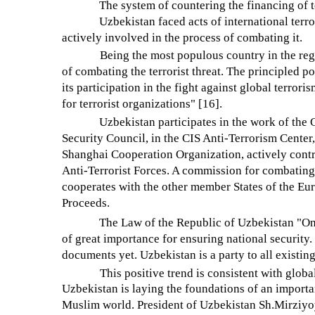
The system of countering the financing of t
Uzbekistan faced acts of international terro
actively involved in the process of combating it.
Being the most populous country in the regi
of combating the terrorist threat. The principled p
its participation in the fight against global terror
for terrorist organizations" [16].
Uzbekistan participates in the work of th
Security Council, in the CIS Anti-Terrorism Center
Shanghai Cooperation Organization, actively contrib
Anti-Terrorist Forces. A commission for combating 
cooperates with the other member States of the Eu
Proceeds.
The Law of the Republic of Uzbekistan "On
of great importance for ensuring national security. 
documents yet. Uzbekistan is a party to all existi
This positive trend is consistent with globa
Uzbekistan is laying the foundations of an import
Muslim world. President of Uzbekistan Sh.Mirziyoy