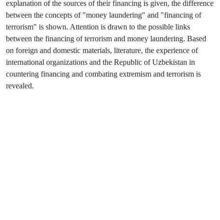
explanation of the sources of their financing is given, the difference
between the concepts of "money laundering" and "financing of
terrorism" is shown. Attention is drawn to the possible links
between the financing of terrorism and money laundering. Based
on foreign and domestic materials, literature, the experience of
international organizations and the Republic of Uzbekistan in
countering financing and combating extremism and terrorism is
revealed.