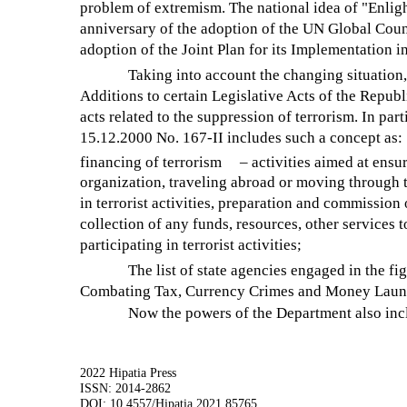
problem of extremism. The national idea of "Enlig
anniversary of the adoption of the UN Global Coun
adoption of the Joint Plan for its Implementation i
Taking into account the changing situati
Additions to certain Legislative Acts of the Repub
acts related to the suppression of terrorism. In pa
15.12.2000 No. 167-II includes such a concept as:
financing of terrorism
– activities aimed at ensur
organization, traveling abroad or moving through th
in terrorist activities, preparation and commission o
collection of any funds, resources, other services t
participating in terrorist activities;
The list of state agencies engaged in the fi
Combating Tax, Currency Crimes and Money Launde
Now the powers of the Department also inc
2022 Hipatia Press
ISSN: 2014-2862
DOI: 10.4557/Hipatia.2021.85765