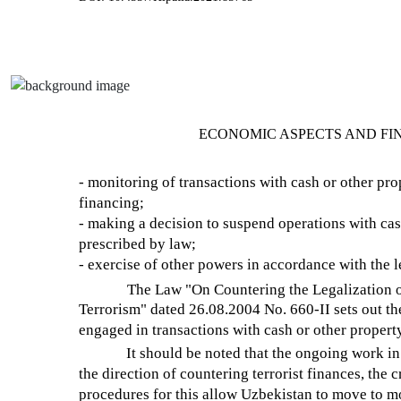
ECONOMIC ASPECTS AND FI
- monitoring of transactions with cash or other prop
financing;
- making a decision to suspend operations with cas
prescribed by law;
- exercise of other powers in accordance with the l
The Law "On Countering the Legalization o
Terrorism" dated 26.08.2004 No. 660-II sets out th
engaged in transactions with cash or other property
It should be noted that the ongoing work in 
the direction of countering terrorist finances, the
procedures for this allow Uzbekistan to move to mo