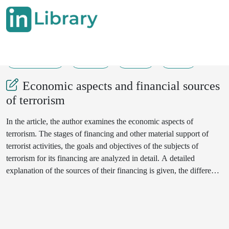
18-01-2022
24-33
496
134
Economic aspects and financial sources
of terrorism
In the article, the author examines the economic aspects of
terrorism. The stages of financing and other material support of
terrorist activities, the goals and objectives of the subjects of
terrorism for its financing are analyzed in detail. A detailed
explanation of the sources of their financing is given, the difference
between the concepts of "money laundering" and "financing of
terrorism" is shown. Attention is drawn to the possible links
between the financing of terrorism and money laundering. Based
on foreign and domestic materials, literature, the experience of