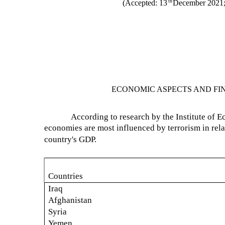
th
(Accepted: 13
December 2021;
ECONOMIC ASPECTS AND FI
According to research by the Institute of 
economies are most influenced by terrorism in rela
country's GDP.
Countries
Iraq
Afghanistan
Syria
Yemen