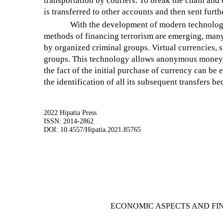
transportation by couriers. To break the chain and 
is transferred to other accounts and then sent furt
With the development of modern technologi
methods of financing terrorism are emerging, man
by organized criminal groups. Virtual currencies, su
groups. This technology allows anonymous money tra
the fact of the initial purchase of currency can be
the identification of all its subsequent transfers be
2022 Hipatia Press
ISSN: 2014-2862
DOI: 10.4557/Hipatia.2021.85765
ECONOMIC ASPECTS AND FI