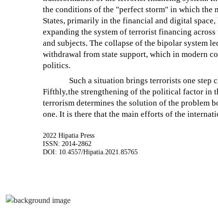
the conditions of the "perfect storm" in which th
States, primarily in the financial and digital space,
expanding the system of terrorist financing across 
and subjects. The collapse of the bipolar system led
withdrawal from state support, which in modern co
politics.
Such a situation brings terrorists one step c
Fifthly,
the strengthening of the political factor in
terrorism determines the solution of the problem bot
one. It is there that the main efforts of the intern
2022 Hipatia Press
ISSN: 2014-2862
DOI: 10.4557/Hipatia.2021.85765