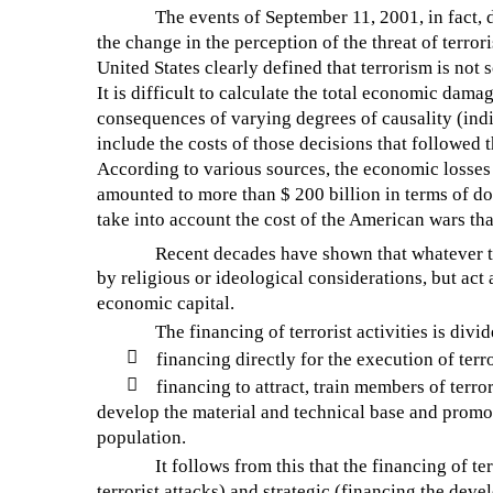
The events of September 11, 2001, in fact, 
the change in the perception of the threat of terro
United States clearly defined that terrorism is not 
It is difficult to calculate the total economic damag
consequences of varying degrees of causality (indir
include the costs of those decisions that followed t
According to various sources, the economic losses of
amounted to more than $ 200 billion in terms of doll
take into account the cost of the American wars tha
Recent decades have shown that whatever th
by religious or ideological considerations, but act 
economic capital.
The financing of terrorist activities is divi

financing directly for the execution of terro

financing to attract, train members of terro
develop the material and technical base and promo
population.
It follows from this that the financing of te
terrorist attacks) and strategic (financing the deve