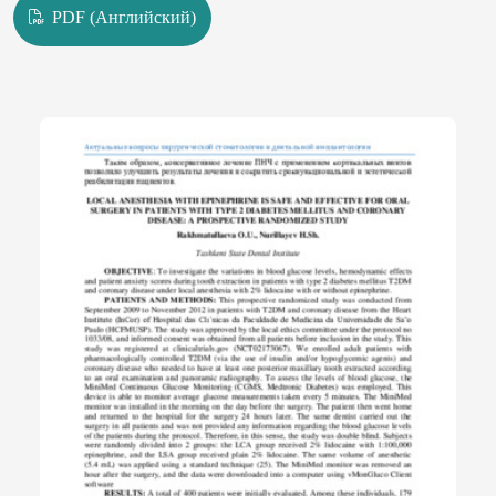
PDF (Английский)