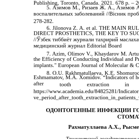
Publishing, Toronto, Canada. 2021. 678 p. – 2
5. Азимов М., Ризаев Ж. А., Азимов
воспалительных заболеваний //Вісник пробле
278-282.
6. Jilonova Z. A. et al. THE MAI
DIRECT PROSTHETICS, THE KEY TO SU
//Ўзбек тиббиёт журнали тахририй маслах
медицинский журнал Editorial Board
7. Azim, Olimov V., Khaydarov M. Artur
the Efficiency of Conducting Individual and Pr
implants." European Journal of Molecular & C
8. O.U. Rakhmatullaeva, K.E. Shomurod
Eshmamatov, M.A. Xomidov. “Indicators of hem
after
tooth
extraction
in
https://www.academia.edu/84825281/Indicator
ve_period_after_tooth_extraction_in_patients
ОДОНТОГЕННЫЕ ИНФЕКЦИИ ГО
СТОМА
Рахматуллаева А.Х., Рысме
Ташкентский государственн