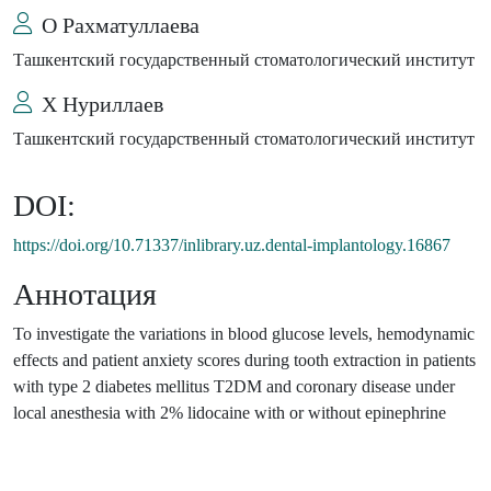
О Рахматуллаева
Ташкентский государственный стоматологический институт
Х Нуриллаев
Ташкентский государственный стоматологический институт
DOI:
https://doi.org/10.71337/inlibrary.uz.dental-implantology.16867
Аннотация
To investigate the variations in blood glucose levels, hemodynamic
effects and patient anxiety scores during tooth extraction in patients
with type 2 diabetes mellitus T2DM and coronary disease under
local anesthesia with 2% lidocaine with or without epinephrine