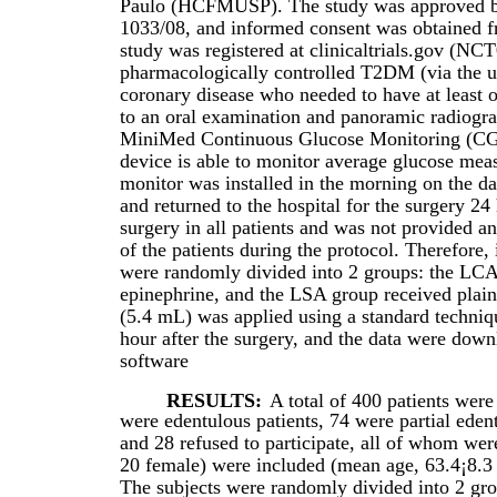
Paulo (HCFMUSP). The study was approved by 
1033/08, and informed consent was obtained fro
study was registered at clinicaltrials.gov (NC
pharmacologically controlled T2DM (via the u
coronary disease who needed to have at least o
to an oral examination and panoramic radiograp
MiniMed Continuous Glucose Monitoring (CG
device is able to monitor average glucose me
monitor was installed in the morning on the d
and returned to the hospital for the surgery 24 
surgery in all patients and was not provided a
of the patients during the protocol. Therefore,
were randomly divided into 2 groups: the LCA
epinephrine, and the LSA group received plai
(5.4 mL) was applied using a standard techn
hour after the surgery, and the data were do
software
RESULTS:
A total of 400 patients were
were edentulous patients, 74 were partial edent
and 28 refused to participate, all of whom we
20 female) were included (mean age, 63.4¡8.3 
The subjects were randomly divided into 2 gr