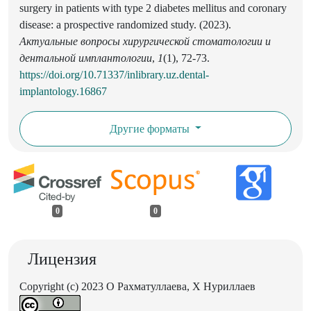
surgery in patients with type 2 diabetes mellitus and coronary
disease: a prospective randomized study. (2023).
Актуальные вопросы хирургической стоматологии и
дентальной имплантологии
,
1
(1), 72-73.
https://doi.org/10.71337/inlibrary.uz.dental-
implantology.16867
Другие форматы
0
0
Лицензия
Copyright (c) 2023 О Рахматуллаева, Х Нуриллаев