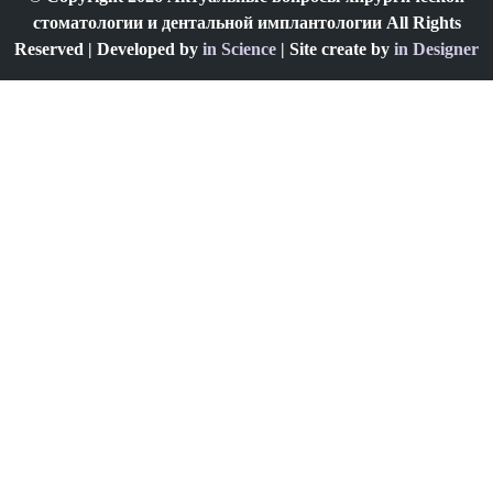
стоматологии и дентальной имплантологии All Rights
Reserved | Developed by
in Science
| Site create by
in Designer