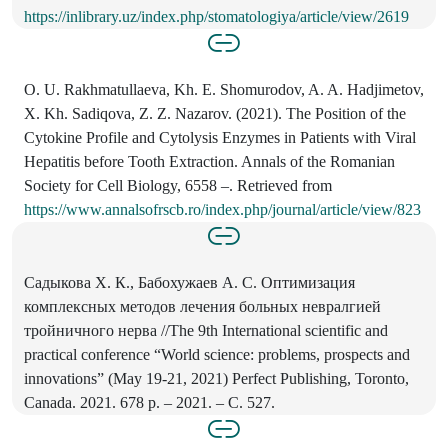
https://inlibrary.uz/index.php/stomatologiya/article/view/2619
O. U. Rakhmatullaeva, Kh. E. Shomurodov, A. A. Hadjimetov,
X. Kh. Sadiqova, Z. Z. Nazarov. (2021). The Position of the
Cytokine Profile and Cytolysis Enzymes in Patients with Viral
Hepatitis before Tooth Extraction. Annals of the Romanian
Society for Cell Biology, 6558 –. Retrieved from
https://www.annalsofrscb.ro/index.php/journal/article/view/823
Садыкова Х. К., Бабохужаев А. С. Оптимизация
комплексных методов лечения больных невралгией
тройничного нерва //The 9th International scientific and
practical conference “World science: problems, prospects and
innovations” (May 19-21, 2021) Perfect Publishing, Toronto,
Canada. 2021. 678 p. – 2021. – С. 527.