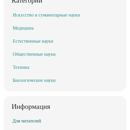
Категории
Искусство и гуманитарные науки
Медицина
Естественные науки
Общественные науки
Техника
Биологические науки
Информация
Для читателей