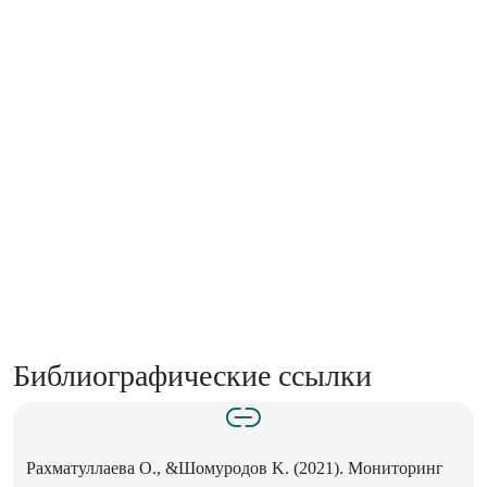
Библиографические ссылки
Рахматуллаева O., &Шомуродов K. (2021). Мониторинг