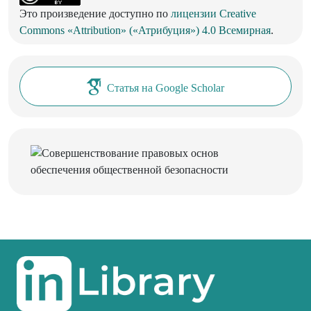
Это произведение доступно по
лицензии Creative
Commons «Attribution» («Атрибуция») 4.0 Всемирная
.
Статья на Google Scholar