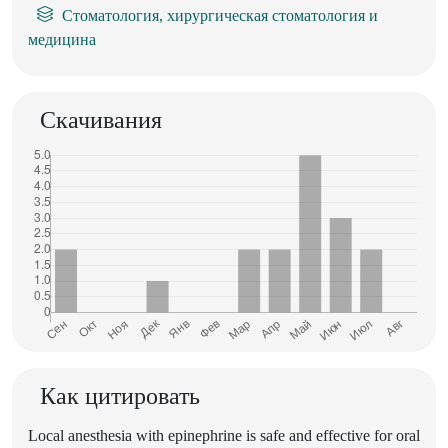
Стоматология, хирургическая стоматология и
медицина
Скачивания
Как цитировать
Local anesthesia with epinephrine is safe and effective for oral