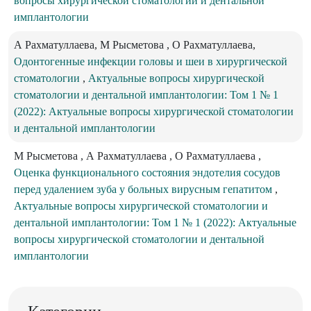
вопросы хирургической стоматологии и дентальной
имплантологии
А Рахматуллаева, М Рысметова , О Рахматуллаева,
Одонтогенные инфекции головы и шеи в хирургической
стоматологии
,
Актуальные вопросы хирургической
стоматологии и дентальной имплантологии: Том 1 № 1
(2022): Актуальные вопросы хирургической стоматологии
и дентальной имплантологии
M Рысметова , А Рахматуллаева , О Рахматуллаева ,
Оценка функционального состояния эндотелия сосудов
перед удалением зуба у больных вирусным гепатитом
,
Актуальные вопросы хирургической стоматологии и
дентальной имплантологии: Том 1 № 1 (2022): Актуальные
вопросы хирургической стоматологии и дентальной
имплантологии