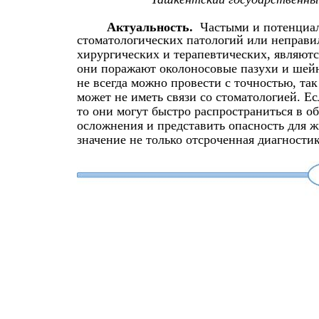
Актуальность.
Частыми и потенциа
стоматологических патологий или неправи
хирургических и терапевтических, являют
они поражают околоносовые пазухи и шейн
не всегда можно провести с точностью, так
может не иметь связи со стоматологией. Ес
то они могут быстро распространиться в о
осложнения и представить опасность для 
значение не только отсроченная диагностик