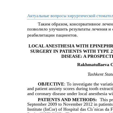
Актуальные вопросы хирургической стоматол
Таким образом, консервативное лече
позволило улучшить результаты лечения и
реабилитации пациентов.
LOCAL ANESTHESIA WITH EPINEPHR
SURGERY IN PATIENTS WITH TYPE 
DISEASE: A PROSPEC
Rakhmatullaeva O.
Tashkent State
OBJECTIVE
: To investigate the varia
and patient anxiety scores during tooth extrac
and coronary disease under local anesthesia w
PATIENTS AND METHODS:
This p
September 2009 to November 2012 in patients
Institute (InCor) of Hospital das Clı´nicas d