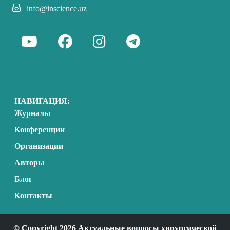
info@inscience.uz
НАВИГАЦИЯ:
Журналы
Конференции
Организации
Авторы
Блог
Контакты
© Copyright 2026 Актуальные вопросы хирургической