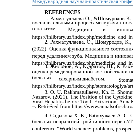
Международная научная-практическая конфе
REFERENCES
1. Рахматуллаева O., &Шомуродов K.
воспалительными процессами мужчин посл
гепатитом.
Медицина
и
иннова
https://inlibrary.uz/index.php/medicine_and_in
2. Рахматуллаева, О., Шомуродов, К.
(2022). Оценка функционального состояни
перед удалением зуба. Медицина и инновац
https://inlibrary.uz/index.php/medicine_and_in
3. Жилонов, А., Кудратов, Ш., & Рах
оценка ремоделированной костной ткани п
больных
сахарным диабетом.
Stomat
https://inlibrary.uz/index.php/stomatologiya/ar
3. O. U. Rakhmatullaeva, Kh. E. Shomur
Nazarov. (2021). The Position of the Cytokine
Viral Hepatitis before Tooth Extraction. Anna
–. Retrieved from https://www.annalsofrscb.ro
4. Садыкова Х. К., Бабохужаев А. С.
больных невралгией тройничного нерва //The 9
conference “World science: problems, prospec