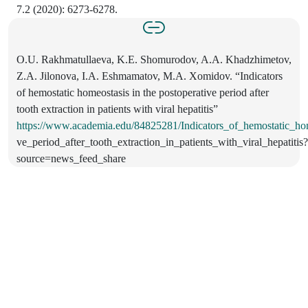
7.2 (2020): 6273-6278.
O.U. Rakhmatullaeva, K.E. Shomurodov, A.A. Khadzhimetov,
Z.A. Jilonova, I.A. Eshmamatov, M.A. Xomidov. “Indicators
of hemostatic homeostasis in the postoperative period after
tooth extraction in patients with viral hepatitis”
https://www.academia.edu/84825281/Indicators_of_hemostatic_hom
ve_period_after_tooth_extraction_in_patients_with_viral_hepatitis?
source=news_feed_share