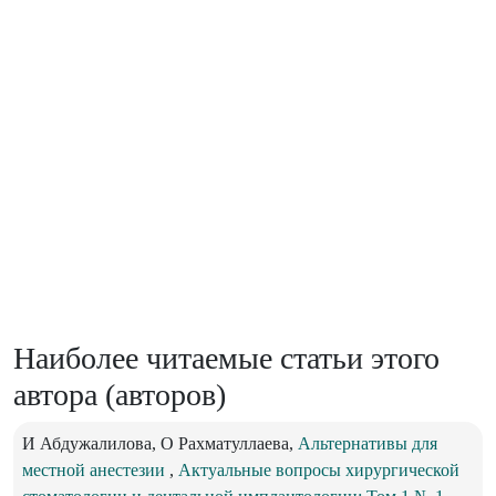
Наиболее читаемые статьи этого
автора (авторов)
И Абдужалилова, О Рахматуллаева,
Альтернативы для
местной анестезии
,
Актуальные вопросы хирургической