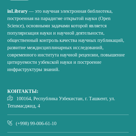
inLibrary
— это научная электронная библиотека,
построенная на парадигме открытой науки (Open
Science), основными задачами которой является
популяризация науки и научной деятельности,
общественный контроль качества научных публикаций,
развитие междисциплинарных исследований,
современного института научной рецензии, повышение
цитируемости узбекской науки и построение
инфраструктуры знаний.
КОНТАКТЫ:
100164, Республика Узбекистан, г. Ташкент, ул.
Тепамасджид, 4
(+998) 99-006-61-10