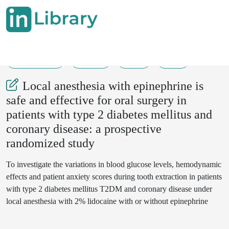
10-02-2023
72-73
79
24
Local anesthesia with epinephrine is
safe and effective for oral surgery in
patients with type 2 diabetes mellitus and
coronary disease: a prospective
randomized study
To investigate the variations in blood glucose levels, hemodynamic
effects and patient anxiety scores during tooth extraction in patients
with type 2 diabetes mellitus T2DM and coronary disease under
local anesthesia with 2% lidocaine with or without epinephrine