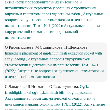
активности провоспалительных цитокинов и
цитолитических ферментов у больных с хроническим
вирусным гепатитом перед удалением зубов
,
Актуальные
вопросы хирургической стоматологии и дентальной
имплантологии: Том 1 № 1 (2022): Актуальные вопросы
хирургической стоматологии и дентальной
имплантологии
О Рахматуллаева, M Сулаймонова, Н Шерханова,
Immediate placement of implant in fresh extraction socket with
early loading
,
Актуальные вопросы хирургической
стоматологии и дентальной имплантологии: Том 1 № 1
(2022): Актуальные вопросы хирургической стоматологии
и дентальной имплантологии
С Лапасова, Ш Исаматов, О Рахматуллаева,
Og‘iz
jarrohligida lokal og‘riqsizlantirish bilan bog‘liq asoratlar
,
Актуальные вопросы хирургической стоматологии и
дентальной имплантологии: Том 1 № 1 (2022): Актуальные