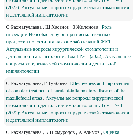
стоматологии и дентальной имплантологии: Том 1 № 1
(2022): Актуальные вопросы хирургической стоматологии
и дентальной имплантологии
О Рахматуллаева , Ш Хасанов , З Жилонова ,
Роль
инфекции Helicobacter pylori при воспалительных
процессов полости рта на фоне заболеваний ЖКТ
,
Актуальные вопросы хирургической стоматологии и
дентальной имплантологии: Том 1 № 1 (2022): Актуальные
вопросы хирургической стоматологии и дентальной
имплантологии
О Рахматуллаева, Г Туйбоева,
Effectiveness and improvement
of complex treatment of purulent-inflammatory diseases of the
maxillofacial areas
,
Актуальные вопросы хирургической
стоматологии и дентальной имплантологии: Том 1 № 1
(2022): Актуальные вопросы хирургической стоматологии
и дентальной имплантологии
O Рахматуллаева , К Шомуродов , А Азимов ,
Оценка