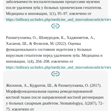
заболеваемости воспалительными процессами мужчин
после удаления зуба у больных хроническим гепатитом.
Медицина и инновации, 1(1), 95–97. извлечено от
https://inlibrary.uz/index.php/medicine_and_innovations/article/vi
Рахматуллаева, О., Шомуродов, К., Хаджиметов, А.,
Хасанов, Ш., & Фозилов, М. (2022). Оценка
функционального состояния эндотелия у больных
вирусным гепатитом перед удалением зуба. Медицина и
инновации, 1(4), 204–208. извлечено от
https://inlibrary.uz/index.php/medicine_and_innovations/article/vi
Жилонов, А., Кудратов, Ш., & Рахматуллаева, О. (2017).
Морфофункциональная оценка ремоделированной
костной ткани после направленной костной регенерации
у больных сахарным диабетом. Stomatologiya, 1(2(67), 72–
75. извлечено от