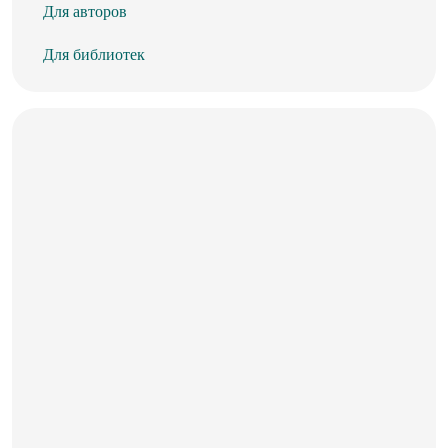
Для авторов
Для библиотек