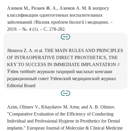
Азимов М., Ризаев Ж. А., Азимов А. М. К вопросу
классификации одонтогенных воспалительных
заболеваний //Вісник проблем біології і медицини. –
2019. – №. 4 (1). – С. 278-282.
Jilonova Z. A. et al. THE MAIN RULES AND PRINCIPLES
OF INTRAOPERATIVE DIRECT PROSTHETICS, THE
KEY TO SUCCESS IN IMMEDIATE IMPLANTATION //
Ўзбек тиббиёт журнали тахририй маслахат кенгаши
редакционный совет Узбекский медицинский журнал
Editorial Board
Azim, Olimov V., Khaydarov M. Artur, and A. B. Olimov.
"Comparative Evaluation of the Efficiency of Conducting
Individual and Professional Hygiene in Prosthetics for Dental
implants." European Journal of Molecular & Clinical Medicine