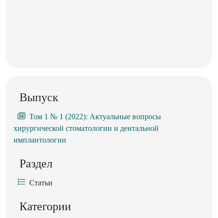
Выпуск
Том 1 № 1 (2022): Актуальные вопросы
хирургической стоматологии и дентальной
имплантологии
Раздел
Статьи
Категории