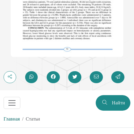
Найти
Главная
Статьи