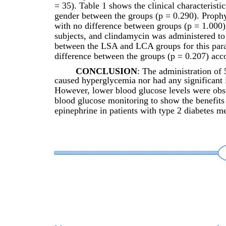
= 35). Table 1 shows the clinical characteristi
gender between the groups (p = 0.290). Prophyl
with no difference between groups (p = 1.000)
subjects, and clindamycin was administered to 
between the LSA and LCA groups for this param
difference between the groups (p = 0.207) acco
CONCLUSION
: The administration of
caused hyperglycemia nor had any significant
However, lower blood glucose levels were obser
blood glucose monitoring to show the benefits a
epinephrine in patients with type 2 diabetes me