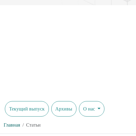
Текущий выпуск
Архивы
О нас
Главная
Статьи