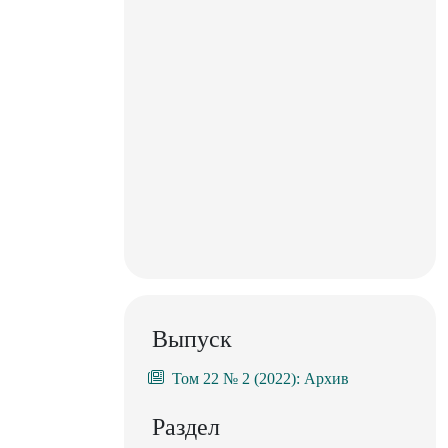
Выпуск
Том 22 № 2 (2022): Архив
Раздел