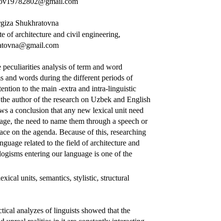
edov19782802@gmail.com
giza Shukhratovna
te of architecture and civil engineering,
ratovna@gmail.com
 peculiarities analysis of term and word
ms and words during the different periods of
tion to the main -extra and intra-linguistic
y the author of the research on Uzbek and English
aws a conclusion that any new lexical unit need
guage, the need to name them through a speech or
ace on the agenda. Because of this, researching
guage related to the field of architecture and
logisms entering our language is one of the
exical units, semantics, stylistic, structural
actical analyzes of linguists showed that the