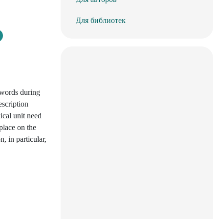
Для библиотек
 words during
escription
ical unit need
place on the
, in particular,