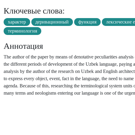
Ключевые слова:
характер
деривационный
функция
лексические 
терминология
Аннотация
The author of the paper by means of denotative peculiarities analysis
the different periods of development of the Uzbek language, paying att
analysis by the author of the research on Uzbek and English architec
to express every object, event, fact in the language, the need to nam
agenda. Because of this, researching the terminological system units of
many terms and neologisms entering our language is one of the urgent