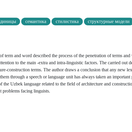
единицы
семантика
стилистика
структурные модели
 of term and word described the process of the penetration of terms and
ention to the main -extra and intra-linguistic factors. The carried out d
ture-construction terms. The author draws a conclusion that any new lex
e them through a speech or language unit has always taken an important 
 the Uzbek language related to the field of architecture and construction
 problems facing linguists.