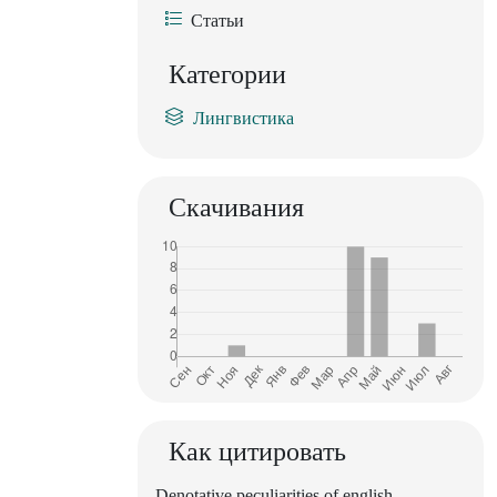
Статьи
Категории
Лингвистика
Скачивания
Как цитировать
Denotative peculiarities of english