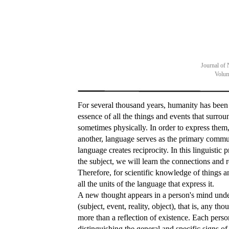
Journal of 
Volum
For several thousand years, humanity has been t
essence of all the things and events that surro
sometimes physically. In order to express them
another, language serves as the primary commun
language creates reciprocity. In this linguistic p
the subject, we will learn the connections and r
Therefore, for scientific knowledge of things an
all the units of the language that express it.
A new thought appears in a person's mind unde
(subject, event, reality, object), that is, any th
more than a reflection of existence. Each person 
distinguishing the general and specific signs o