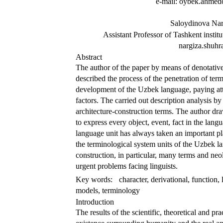
e-mail: oybek.ahm
Saloydinova Nar
Assistant Professor of Tashkent institu
nargiza.shuh
Abstract
The author of the paper by means of denotative
described the process of the penetration of ter
development of the Uzbek language, paying atten
factors. The carried out description analysis b
architecture-construction terms. The author dr
to express every object, event, fact in the lan
language unit has always taken an important pl
the terminological system units of the Uzbek lan
construction, in particular, many terms and neo
urgent problems facing linguists.
Key words:
character, derivational, function, l
models, terminology
Introduction
The results of the scientific, theoretical and pr