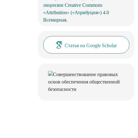
лицензии Creative Commons
«Attribution» («Атрибуция») 4.0
Всемирная
.
Статья на Google Scholar