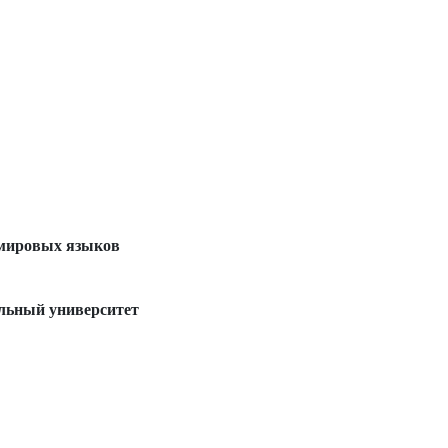
 мировых языков
льный университет