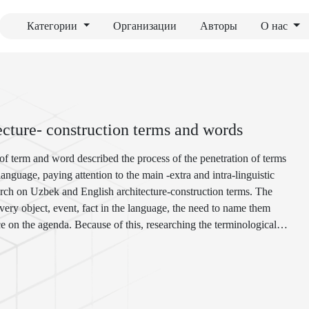
Категории
Организации
Авторы
О нас
tecture- construction terms and words
 of term and word described the process of the penetration of terms
nguage, paying attention to the main -extra and intra-linguistic
search on Uzbek and English architecture-construction terms. The
very object, event, fact in the language, the need to name them
e on the agenda. Because of this, researching the terminological
e and construction, in particular, many terms and neologisms entering