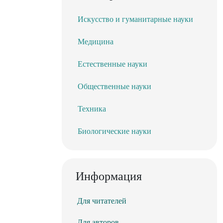
Искусство и гуманитарные науки
Медицина
Естественные науки
Общественные науки
Техника
Биологические науки
Информация
Для читателей
Для авторов