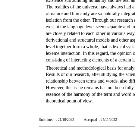
existence surrounding humanity and the real and 
The realities of the universe have always had a 
of nature and humanity are so naturally integrat
isolation from the other. Through our research an
exist at the language level seem separate and i
are closely related to each other in various ways
derivational and structural models and other asp
level together form a whole, that is lexical syst
lexeme interaction. In this regard, the opinion
consisting of interacting elements of a certain le
Theoretical and methodological basis for analy
Results of our research, after studying the sci
relationship between terms and words, also diff
However, this issue remains has not been fully
essence of the harmony of the term and word rel
theoretical point of view.
Submitted
: 21/10/2022
Accepted
: 24/11/2022