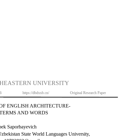
HEASTERN UNIVERSITY
6
https://dbdxxb.cn/
Original Research Paper
 OF ENGLISH ARCHITECTURE-
 TERMS AND WORDS
ek Saporbayevich
 Uzbekistan State World Languages University,