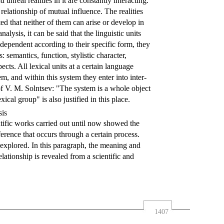
unreal realities in it are constantly interacting.
relationship of mutual influence. The realities
ed that neither of them can arise or develop in
alysis, it can be said that the linguistic units
ndependent according to their specific form, they
: semantics, function, stylistic character,
ects. All lexical units at a certain language
em, and within this system they enter into inter-
 of V. M. Solntsev: "The system is a whole object
xical group" is also justified in this place.
sis
entific works carried out until now showed the
erence that occurs through a certain process.
 explored. In this paragraph, the meaning and
ationship is revealed from a scientific and
1407