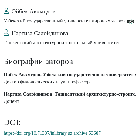
Ойбек Акхмедов
Узбекский государственный университет мировых языков
Наргиза Салойдинова
Ташкентский архитектурно-строительный университет
Биографии авторов
Ойбек Акхмедов, Узбекский государственный университет
Доктор филологических наук, профессор
Наргиза Салойдинова, Ташкентский архитектурно-строите
Доцент
DOI:
https://doi.org/10.71337/inlibrary.uz.archive.53687