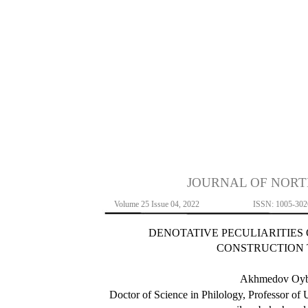
JOURNAL OF NORT
Volume 25 Issue 04, 2022
ISSN: 1005-302
DENOTATIVE PECULIARITIES
CONSTRUCTION
Akhmedov Oyb
Doctor of Science in Philology, Professor of