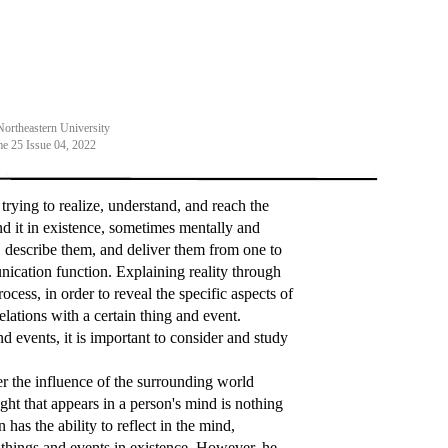
Northeastern University
e 25 Issue 04, 2022
rying to realize, understand, and reach the
und it in existence, sometimes mentally and
, describe them, and deliver them from one to
ication function. Explaining reality through
rocess, in order to reveal the specific aspects of
elations with a certain thing and event.
d events, it is important to consider and study
r the influence of the surrounding world
ought that appears in a person's mind is nothing
has the ability to reflect in the mind,
f things and events in existence. However, he