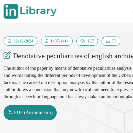
12-12-2024
1407-1414
127
53
Denotative peculiarities of english archi
The author of the paper by means of denotative peculiarities analysis
and words during the different periods of development of the Uzbek la
factors. The carried out description analysis by the author of the re
author draws a conclusion that any new lexical unit need to express e
through a speech or language unit has always taken an important plac
system units of the Uzbek language related to the field of architectur
our language is one of the urgent problems facing linguists.
PDF (Английский)