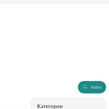
Найти
Категории