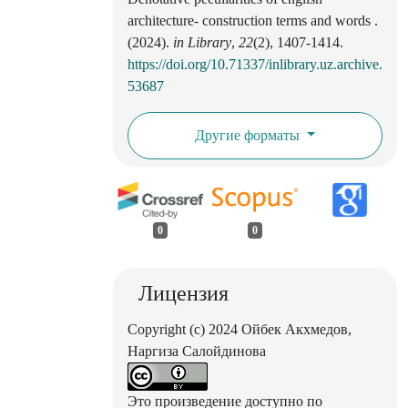
architecture- construction terms and words .
(2024).
in Library
,
22
(2), 1407-1414.
https://doi.org/10.71337/inlibrary.uz.archive.
53687
Другие форматы
0
0
Лицензия
Copyright (c) 2024 Ойбек Акхмедов,
Наргиза Салойдинова
Это произведение доступно по