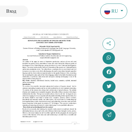
Вход
RU