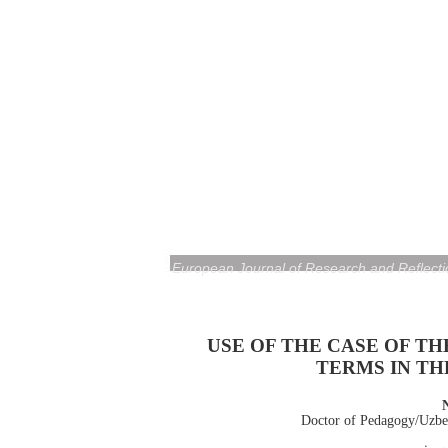
European Journal of Research and Reflecti
USE OF THE CASE OF T
TERMS IN T
Doctor of Pedagogy/Uzbek