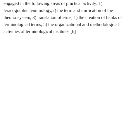
engaged in the following areas of practical activity: 1)
lexicographic tenninology,2) the term and unrfication of the
thenno-system; 3) translation ofterms, 1) the creation of banks of
terminological terms; 5) the organizational and methodologrcal
activities of terminological institutes [6]