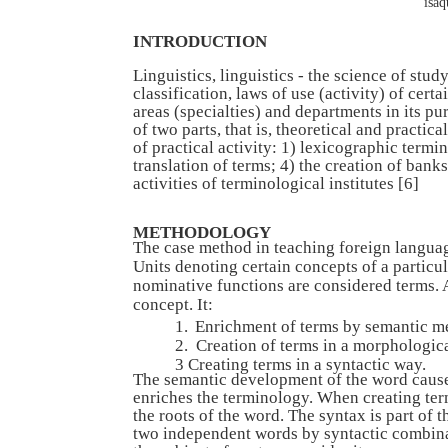
isa
INTRODUCTION
Linguistics, linguistics - the science of study
classification, laws of use (activity) of cer
areas (specialties) and departments in its pu
of two parts, that is, theoretical and practi
of practical activity: 1) lexicographic termi
translation of terms; 4) the creation of ban
activities of terminological institutes [6]
METHODOLOGY
The case method in teaching foreign languag
Units denoting certain concepts of a particu
nominative functions are considered terms. A
concept. It:
1.
Enrichment of terms by semantic m
2.
Creation of terms in a morphologic
3 Creating terms in a syntactic way.
The semantic development of the word cause
enriches the terminology. When creating te
the roots of the word. The syntax is part of 
two independent words by syntactic combinat