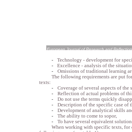
European Journal of Research and Reflection
-
Technology - development for speci
-
Excellence - analysis of the situatio
-
Omissions of traditional learning ar
The following requirements are put for
texts:
-
Coverage of several aspects of the s
-
Reflection of actual problems of thi
-
Do not use the terms quickly disap
-
Description of the specific case of t
-
Development of analytical skills an
-
The ability to come to sopor,
-
To have several equivalent solution
When working with specific texts, fo