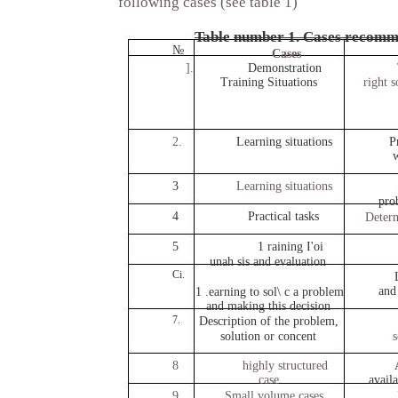
following cases (see table 1)
Table number 1. Cases recomm
№
Cases
].
Demonstration
Training Situations
right s
2.
Learning situations
P
w
3
Learning situations
pro
4
Practical tasks
Determ
5
1 raining I'oi
unah sis and evaluation
Ci.
and
1 .earning to sol\ c a problem
and making this decision
7.
Description of the problem,
solution or concent
s
8
highly structured
case
availa
9.
Small volume cases