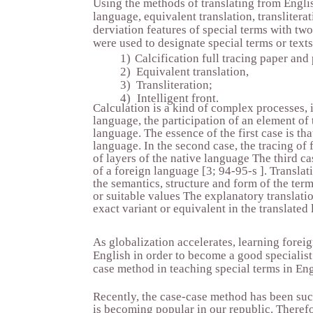
Using the methods of translating from Englis
language, equivalent translation, transliterat
derviation features of special terms with tw
were used to designate special terms or text
1)
Calcification full tracing paper and
2)
Equivalent translation,
3)
Transliteration;
4)
Intelligent front.
Calculation is a kind of complex processes, i
language, the participation of an element of 
language. The essence of the first case is tha
language. In the second case, the tracing of
of layers of the native language The third c
of a foreign language [3; 94-95-s ]. Translat
the semantics, structure and form of the term
or suitable values The explanatory translatio
exact variant or equivalent in the translated
As globalization accelerates, learning fore
English in order to become a good specialist
case method in teaching special terms in Eng
Recently, the case-case method has been succ
is becoming popular in our republic. Therefo