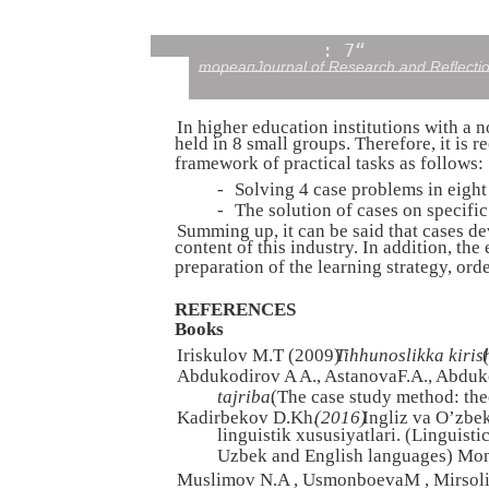
: 7“
тореапJournal of Research and Reflecti
In higher education institutions with a n
held in 8 small groups. Therefore, it is 
framework of practical tasks as follows:
-
Solving 4 case problems in eight
-
The solution of cases on specific
Summing up, it can be said that cases d
content of this industry. In addition, the
preparation of the learning strategy, ord
REFERENCES
Books
Iriskulov M.T (2009)
Tihhunoslikka kiris
Abdukodirov A A., AstanovaF.A., Abduk
tajriba.
(The case study method: the
Kadirbekov D.Kh.
(2016)
Ingliz va O’zbek
linguistik xususiyatlari. (Linguist
Uzbek and English languages) Mon
Muslimov N.A , UsmonboevaM , Mirsoli