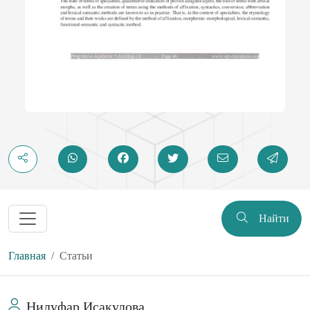
Найти
Главная
Статьи
Нилуфар Исакулова