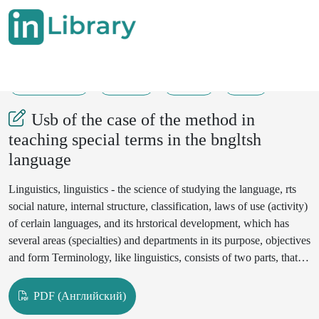
10-07-2024
46-50
232
28
Usb of the case of the method in
teaching special terms in the bngltsh
language
Linguistics, linguistics - the science of studying the language, rts
social nature, internal structure, classification, laws of use (activity)
of cerlain languages, and its hrstorical development, which has
several areas (specialties) and departments in its purpose, objectives
and form Terminology, like linguistics, consists of two parts, that
is,theoretrcal and practical parls The terminological school is
engaged in the following areas of practical activity: 1)
PDF (Английский)
lexicographic tenninology,2) the term and unrfication of the