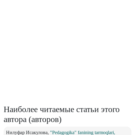
Наиболее читаемые статьи этого
автора (авторов)
Нилуфар Исакулова,
"Pedagogika" fanining tarmoqlari,