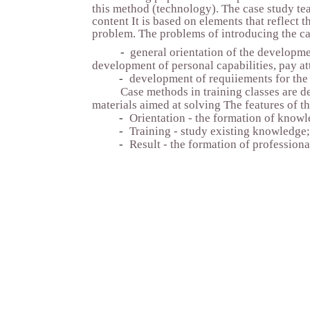
this method (technology). The case study tea
content It is based on elements that reflect 
problem. The problems of introducing the ca
-
general orientation of the developme
development of personal capabilities, pay at
-
development of requiiements for the q
Case methods in training classes are de
materials aimed at solving The features of t
-
Orientation - the formation of knowl
-
Training - study existing knowledge;
-
Result - the formation of profession