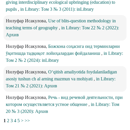
giving interdisciplinary ecological upbringing (education) to
pupils
,
in Library: Том 3 № 3 (2011): inLibrary
Нилуфар Исакулова,
Use of blits-question methodology in
teaching terms of geography
,
in Library: Том 22 № 2 (2022):
Архив
Нилуфар Исакулова,
Божхона соҳасига оид терминларни
ўқитишда тадқиқот лойиҳалардан фойдаланиш
,
in Library:
Том 2 № 2 (2024): inLibrary
Нилуфар Исакулова,
O‘qitish amaliyotida foydalaniladigan
asosiy tushun ch al arning mazmun va mohiyati
,
in Library:
Том 21 № 2 (2021): Архив
Нилуфар Исакулова,
Речь - вид речевой деятельности, при
котором осуществляется устное общение
,
in Library: Том
20 № 3 (2020): Архив
1
2
3
4
5
>
>>