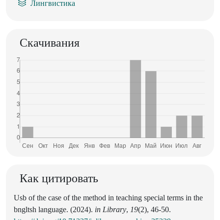
Лингвистика
Скачивания
Как цитировать
Usb of the case of the method in teaching special terms in the
bngltsh language. (2024).
in Library
,
19
(2), 46-50.