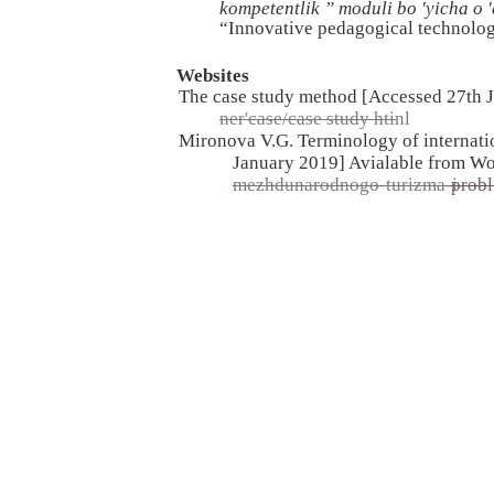
kompetentlik ” moduli bo 'yicha о
“Innovative pedagogical technolog
Websites
The case study method [Accessed 27th 
ner'case/case study htinl
Mironova V.G. Terminology of internatio
January 2019] Avialable from W
mezhdunarodnogo-turizma-i-
prob