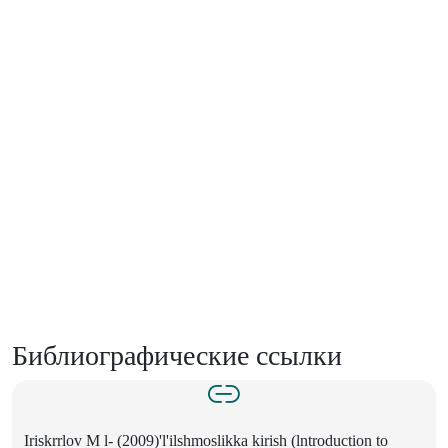
Библиографические ссылки
Iriskrrlov M l- (2009)'l'ilshmoslikka kirish (lntroduction to