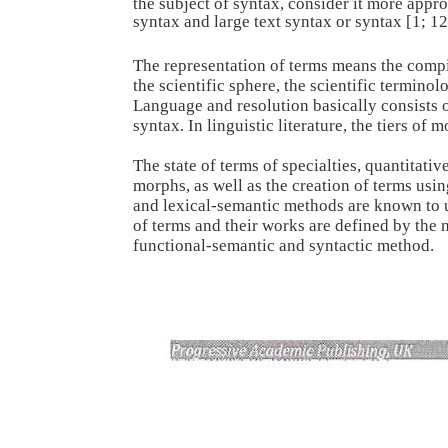
the subject of syntax, consider it more appro
syntax and large text syntax or syntax [1; 12
The representation of terms means the comp
the scientific sphere, the scientific terminol
Language and resolution basically consists 
syntax. In linguistic literature, the tiers o
The state of terms of specialties, quantitativ
morphs, as well as the creation of terms usin
and lexical-semantic methods are known to us 
of terms and their works are defined by the
functional-semantic and syntactic method.