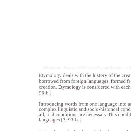
European Journal of Research and Reason in E
Etymology deals with the history of the crea
borrowed from foreign languages, formed fr
creation. Etymology is considered with each 
96-b.].
Introducing words from one language into an
complex linguistic and socio-histoncal condi
all, real conditions are necessary This condi
languages [3; 93-b.].