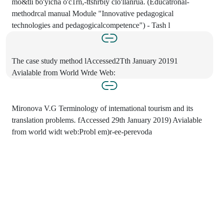
mo&tli bo'yicha o'c1rn,-ttshrbiy clo'llanrua. (Educatronal-
methodrcal manual Module "Innovative pedagogical
technologies and pedagogicalcompetence") - Tash l
The case study method lAccessed2Tth January 20191
Avialable from World Wrde Web:
Mironova V.G Terminology of intemational tourism and its
translation problems. fAccessed 29th January 2019) Avialable
from world widt web:Probl em)r-ee-perevoda