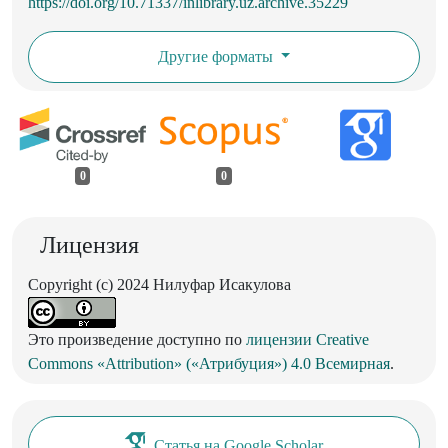
https://doi.org/10.71337/inlibrary.uz.archive.35229
Другие форматы
0
0
Лицензия
Copyright (c) 2024 Нилуфар Исакулова
Это произведение доступно по
лицензии Creative
Commons «Attribution» («Атрибуция») 4.0 Всемирная
.
Статья на Google Scholar