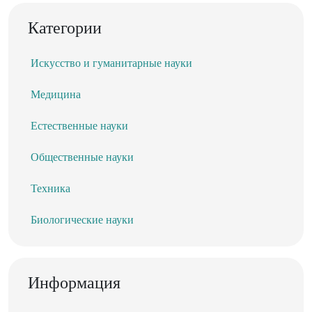
Категории
Искусство и гуманитарные науки
Медицина
Естественные науки
Общественные науки
Техника
Биологические науки
Информация