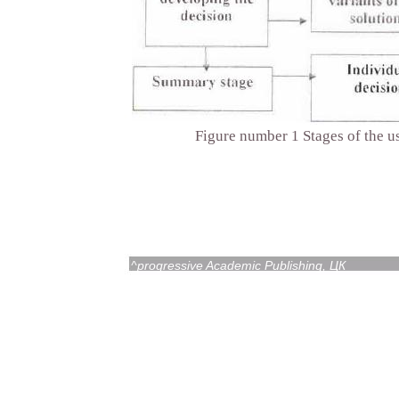
Figure number 1 Stages of the us
^progressive Academic Publishing, ЦК