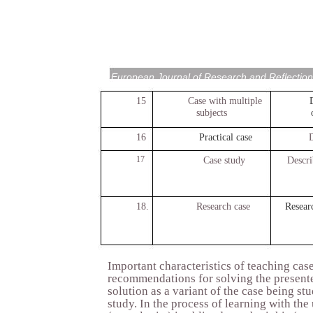
European Journal of Research and Reflection
15
Case with multiple
subjects
16
Practical case
D
17
Case study
Descri
18.
Research case
Researc
Important characteristics of teaching case
recommendations for solving the presented
solution as a variant of the case being st
study. In the process of learning with the 