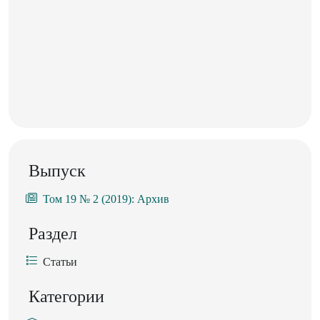
Выпуск
Том 19 № 2 (2019): Архив
Раздел
Статьи
Категории