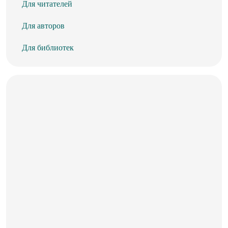
Для читателей
Для авторов
Для библиотек