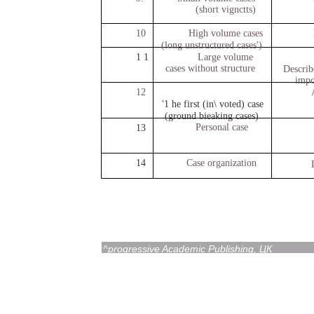
(short vignctts)
10
High volume cases
(long unstructured cases')
1 1
Large volume
cases without structure
Describ
impo
12
'1 he first (in\ voted) case
(ground bieaking cases)
Personal case
13
14
Case organization
^progressive Academic Publishing, ЦК