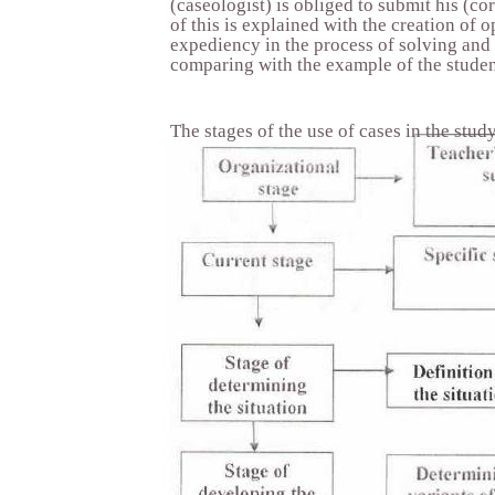
(caseologist) is obliged to submit his (co
of this is explained with the creation of o
expediency in the process of solving and
comparing with the example of the studen
The stages of the use of cases in the stud