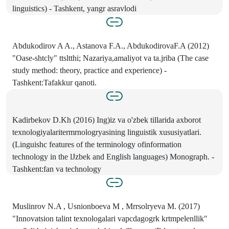
linguistics) - Tashkent, yangr asravlodi
Abdukodirov A A., Astanova F.A., AbdukodirovaF.A (2012)
"Oase-shtcly" ttsltthi; Nazariya,amaliyot va ta.jriba (The case
study method: theory, practice and experience) -
Tashkent:Tafakkur qanoti.
Kadirbekov D.Kh (2016) Ing)iz va o'zbek tillarida axborot
texnologiyalaritermrnologryasining linguistik xususiyatlari.
(Linguishc features of the terminology ofinformation
technology in the lJzbek and English languages) Monograph. -
Tashkent:fan va technology
Muslinrov N.A , Usnionboeva M , Mrrsolryeva M. (2017)
"Innovatsion talint texnologalari vapcdagogrk krtmpelenllik"