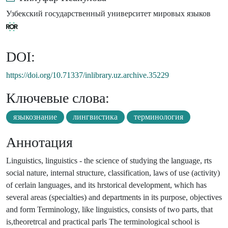
Узбекский государственный университет мировых языков
DOI:
https://doi.org/10.71337/inlibrary.uz.archive.35229
Ключевые слова:
языкознание
лингвистика
терминология
Аннотация
Linguistics, linguistics - the science of studying the language, rts
social nature, internal structure, classification, laws of use (activity)
of cerlain languages, and its hrstorical development, which has
several areas (specialties) and departments in its purpose, objectives
and form Terminology, like linguistics, consists of two parts, that
is,theoretrcal and practical parls The terminological school is