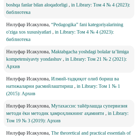
boshqa fanlar bilan aloqadorligi
,
in Library: Том 4 № 4 (2023):
библиотека
Нилуфар Исакулова,
“Pedagogika” fani kategoriyalarining
o'ziga xos xususiyatlari
,
in Library: Том 4 № 4 (2023):
библиотека
Нилуфар Исакулова,
Maktabgacha yoshdagi bolalar ta’limiga
kompetensiyavty yondashuv
,
in Library: Том 21 № 2 (2021):
Архив
Нилуфар Исакулова,
Илмий-тадқиқот олиб бориш ва
натижаларни расмийлаштириш
,
in Library: Том 1 № 1
(2015): Архив
Нилуфар Исакулова,
Мутахассис тайёрлашда супервизия
методи ёки методик ҳамроҳликнинг аҳамияти
,
in Library:
Том 19 № 3 (2019): Архив
Нилуфар Исакулова,
The theoretical and practical essentials of