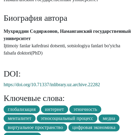
Биография автора
Мухриддин Содиржонов, Наманганский государственный
университет
Ijtimoiy fanlar kafedrasi dotsenti, sotsiologiya fanlari bo'yicha
falsafa doktori(PhD)
DOI:
https://doi.org/10.71337/inlibrary.uz.archive.22282
Ключевые слова:
глобализация
интернет
этничность
менталитет
этносоциальный процесс
медиа
виртуальное пространство
цифровая экономика