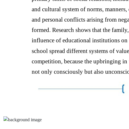
and cultural system of norms, manners,
and personal conflicts arising from nega
formed. Research shows that the family, 
influence of educational institutions on
school spread different systems of value
competition, because the upbringing in 
not only consciously but also unconsciou