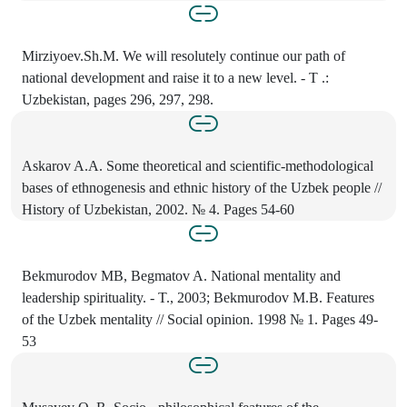
Mirziyoev.Sh.M. We will resolutely continue our path of
national development and raise it to a new level. - T .:
Uzbekistan, pages 296, 297, 298.
Askarov A.A. Some theoretical and scientific-methodological
bases of ethnogenesis and ethnic history of the Uzbek people //
History of Uzbekistan, 2002. № 4. Pages 54-60
Bekmurodov MB, Begmatov A. National mentality and
leadership spirituality. - T., 2003; Bekmurodov M.B. Features
of the Uzbek mentality // Social opinion. 1998 № 1. Pages 49-
53