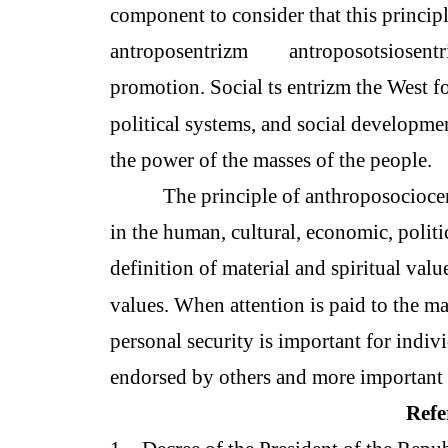
component to consider that this principl
antroposentrizm
antroposotsiosent
promotion. Social ts entrizm the West fo
political systems, and social development
the power of the masses of the people.
The principle of anthroposociocen
in the human, cultural, economic, politi
definition of material and spiritual val
values. When attention is paid to the mat
personal security is important for indiv
endorsed by others and more important 
Refe