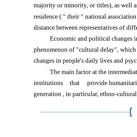
majority or minority, or titles), as well
residence ( " their " national association
distance between representatives of diffe
Economic and political changes in
phenomenon of "cultural delay", which 
changes in people's daily lives and psy
The main factor at the intermedia
institutions
that
provide humanitar
generation , in particular, ethno-cultura