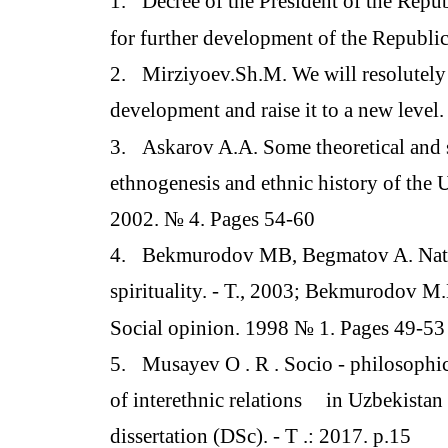
1.
Decree of the President of the Repu
for further development of the Republic 
2.
Mirziyoev.Sh.M. We will resolutely 
development and raise it to a new level.
3.
Askarov A.A. Some theoretical and s
ethnogenesis and ethnic history of the 
2002. № 4. Pages 54-60
4.
Bekmurodov MB, Begmatov A. Natio
spirituality. - T., 2003; Bekmurodov M.
Social opinion. 1998 № 1. Pages 49-53
5.
Musayev O . R . Socio - philosophic
of interethnic relations
in Uzbekistan 
dissertation (DSc). - T .: 2017. p.15