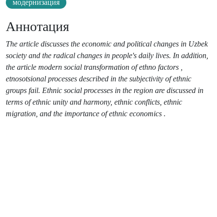
модернизация
Аннотация
The article discusses the economic and political changes in Uzbek
society and the radical changes in people's daily lives. In addition,
the article modern social transformation of ethno factors ,
etnosotsional processes described in the subjectivity of ethnic
groups fail. Ethnic social processes in the region are discussed in
terms of ethnic unity and harmony, ethnic conflicts, ethnic
migration, and the importance of ethnic economics .