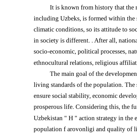
It is known from history that the 
including Uzbeks, is formed within the s
climatic conditions, so its attitude to so
in society is different. . After all, natio
socio-economic, political processes, na
ethnocultural relations, religious affilia
The main goal of the development
living standards of the population. The 
ensure social stability, economic devel
prosperous life. Considering this, the 
Uzbekistan " H " action strategy in the ea
population f arovonligi and quality of li