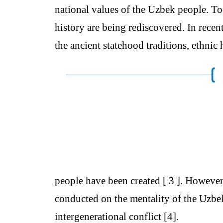
national values of the Uzbek people. T
history are being rediscovered. In recen
the ancient statehood traditions, ethnic
people have been created [ 3 ]. However,
conducted on the mentality of the Uzbek 
intergenerational conflict [4].