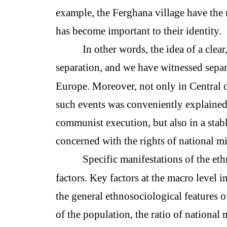
example, the Ferghana village have the 
has become important to their identity.
In other words, the idea of a clea
separation, and we have witnessed separ
Europe. Moreover, not only in Central o
such events was conveniently explained 
communist execution, but also in a stab
concerned with the rights of national mi
Specific manifestations of the et
factors. Key factors at the macro level i
the general ethnosociological features
of the population, the ratio of national 