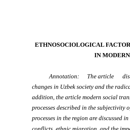
ETHNOSOCIOLOGICAL FACTOR
IN MODERN
Annotation:
The article
dis
changes in Uzbek society and the radical
addition, the article modern social tran
processes described in the subjectivity o
processes in the region are discussed in
conflicts, ethnic migration, and the imp