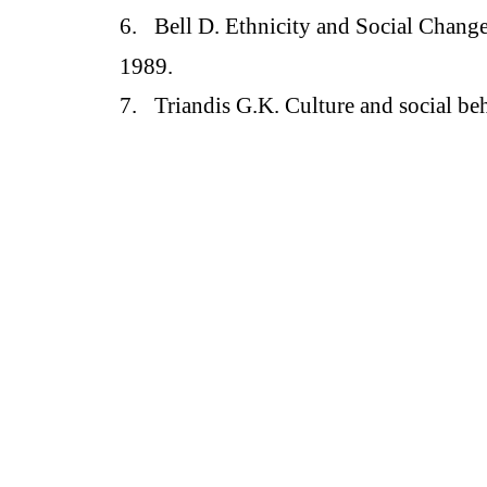
6.
Bell D. Ethnicity and Social Change
1989.
7.
Triandis G.K. Culture and social be