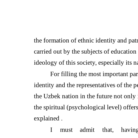
the formation of ethnic identity and patr
carried out by the subjects of education
ideology of this society, especially its n
For filling the most important part
identity and the representatives of the 
the Uzbek nation in the future not only 
the spiritual (psychological level) offers
explained .
I
must
admit
that,
havin