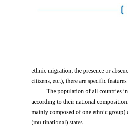
ethnic migration, the presence or absence
citizens, etc.), there are specific features
The population of all countries i
according to their national composition.
mainly composed of one ethnic group) a
(multinational) states.