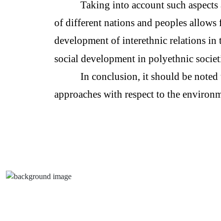
Taking into account such aspects 
of different nations and peoples allows 
development of interethnic relations in 
social development in polyethnic societi
In conclusion, it should be noted 
approaches with respect to the environm