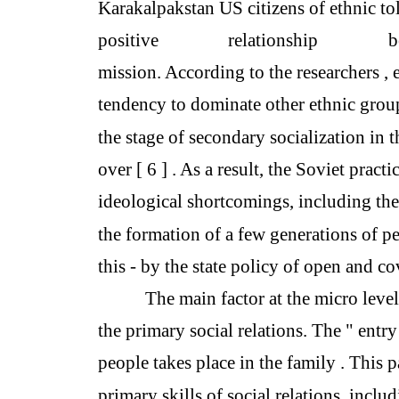
Karakalpakstan US citizens of ethnic to
positive
relationship
b
mission. According to the researchers , 
tendency to dominate other ethnic gro
the stage of secondary socialization in 
over [ 6 ] . As a result, the Soviet pract
ideological shortcomings, including th
the formation of a few generations of p
this - by the state policy of open and 
The main factor at the micro level
the primary social relations. The " entry 
people takes place in the family . This 
primary skills of social relations, inclu