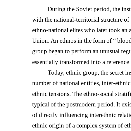
During the Soviet period, the inst
with the national-territorial structure o
ethno-national elites who later took an a
Union. An ethnos in the form of “ blood-
group began to perform an unusual regu
essentially transformed into a reference
Today, ethnic group, the secret in
number of national entities, inter-ethnic
ethnic tensions. The ethno-social stratif
typical of the postmodern period. It exi
of directly influencing interethnic relat
ethnic origin of a complex system of ethn