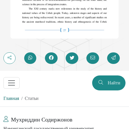
Найти
Главная
Статьи
Мухриддин Содиржонов
Наманганский государственный университет