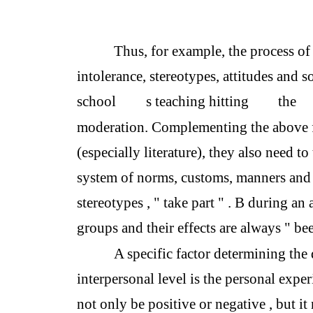
Thus, for example, the process of 
intolerance, stereotypes, attitudes and so
school
s teaching hitting
the
moderation. Complementing the above fa
(especially literature), they also need to
system of norms, customs, manners and 
stereotypes , " take part " . B during an
groups and their effects are always " b
A specific factor determining the d
interpersonal level is the personal exper
not only be positive or negative , but it