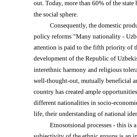
out. Today, more than 60% of the state 
the social sphere.
Consequently, the domestic produc
policy reforms "Many nationality - Uzbe
attention is paid to the fifth priority of
development of the Republic of Uzbekis
interethnic harmony and religious toler
well-thought-out, mutually beneficial an
country has created ample opportunities f
different nationalities in socio-economic
life, their understanding of national ide
Etnosotsional processes - this is a
subjectivity of the ethnic groups is an 