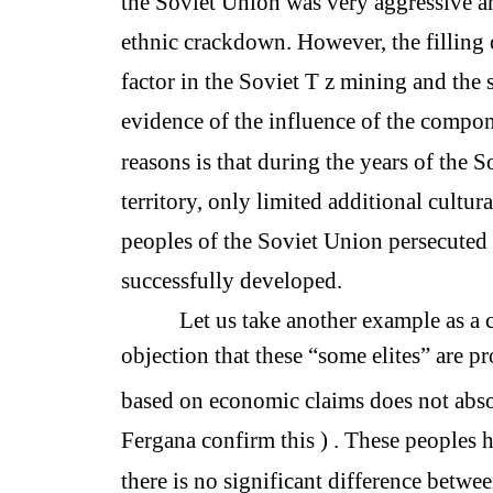
the Soviet Union was very aggressive an
ethnic crackdown. However, the filling 
factor in the Soviet T z mining and the s
evidence of the influence of the compo
reasons is that during the years of the 
territory, only limited additional cultura
peoples of the Soviet Union persecuted r
successfully developed.
Let us take another example as a c
objection that these “some elites” are pr
based on economic claims does not absol
Fergana confirm this ) . These peoples h
there is no significant difference betwe