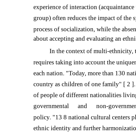
experience of interaction (acquaintance 
group) often reduces the impact of the s
process of socialization, while the abse
about accepting and evaluating an ethni
In the context of multi-ethnicity, 
requires taking into account the uniquen
each nation. "Today, more than 130 nati
country as children of one family" [ 2 ].
of people of different nationalities livin
governmental
and
non-governmen
policy. "13 8 national cultural centers 
ethnic identity and further harmonizatio