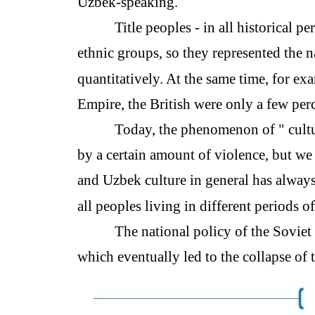
Uzbek-speaking.
Title peoples - in all historical 
ethnic groups, so they represented the n
quantitatively. At the same time, for ex
Empire, the British were only a few per
Today, the phenomenon of " cultu
by a certain amount of violence, but we
and Uzbek culture in general has always
all peoples living in different periods o
The national policy of the Soviet 
which eventually led to the collapse of t