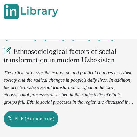
15-10-2020
27-34
185
22
Ethnosociological factors of social
transformation in modern Uzbekistan
The article discusses the economic and political changes in Uzbek
society and the radical changes in people's daily lives. In addition,
the article modern social transformation of ethno factors ,
etnosotsional processes described in the subjectivity of ethnic
groups fail. Ethnic social processes in the region are discussed in
terms of ethnic unity and harmony, ethnic conflicts, ethnic
migration, and the importance of ethnic economics .
PDF (Английский)