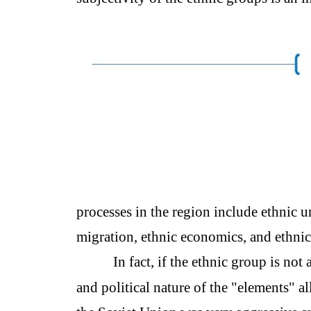
processes in the region include ethnic u
migration, ethnic economics, and ethnic
In fact, if the ethnic group is not 
and political nature of the "elements" a