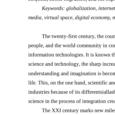
Keywords: globalization, internet,
media, virtual space, digital economy, 
The twenty-first century, the coun
people, and the world community in co
information technologies. It is known t
science and technology, the sharp incre
understanding and imagination is becom
life. This, on the one hand, scientific
industries because of its differentsialla
science in the process of integration crea
The XXI century marks new milest