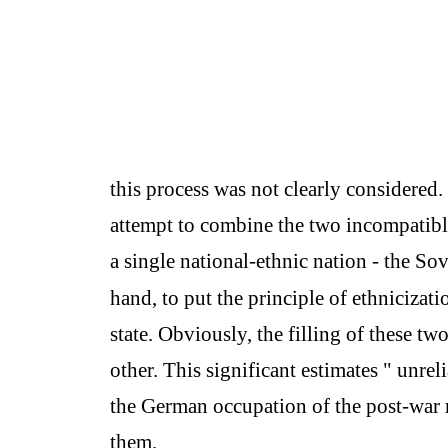
this process was not clearly considered.
attempt to combine the two incompatible
a single national-ethnic nation - the Sov
hand, to put the principle of ethnicizati
state. Obviously, the filling of these tw
other. This significant estimates " unrel
the German occupation of the post-war 
them.