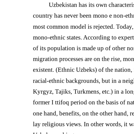
Uzbekistan has its own characteri
country has never been mono e non-ethni
most common model is rejected. Today, g
mono-ethnic states. According to experts,
of its population is made up of other non
migration processes are on the rise, mon
existent. (Ethnic Uzbeks) of the nation,
racial-ethnic backgrounds, but in a neig
Kyrgyz, Tajiks, Turkmens, etc.) in a long
former I ttifoq period on the basis of n
one hand, benefits, on the other hand, re
lay religious views. In other words, it 