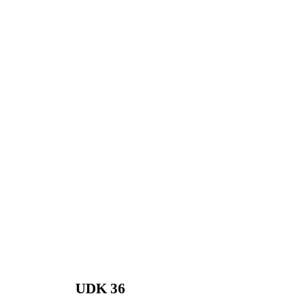
UDK 36