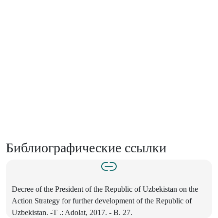
Библиографические ссылки
Decree of the President of the Republic of Uzbekistan on the
Action Strategy for further development of the Republic of
Uzbekistan. -T .: Adolat, 2017. - B. 27.