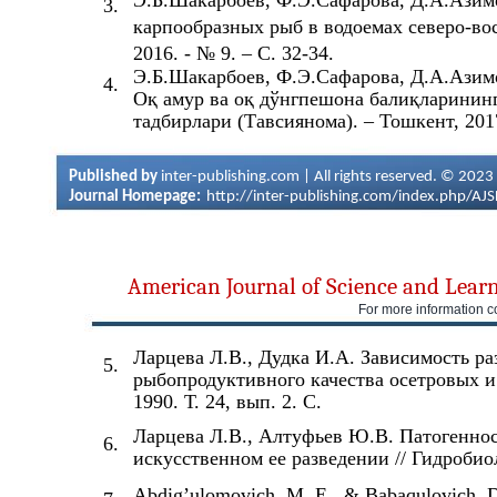
Э.Б.Шакарбоев, Ф.Э.Сафарова, Д.А.Азим
3.
карпообразных рыб в водоемах северо-вос
2016. - № 9. – С. 32-34.
Э.Б.Шакарбоев, Ф.Э.Сафарова, Д.А.Азимо
4.
Оқ амур ва оқ дўнгпешона балиқларининг
тадбирлари (Тавсиянома). – Тошкент, 2017
Published by
inter-publishing.com | All rights reserved. © 2023
Journal Homepage:
http://inter-publishing.com/index.php/AJ
American Journal of Science and Lear
For more information c
Ларцева Л.В., Дудка И.А. Зависимость ра
5.
рыбопродуктивного качества осетровых и
1990. Т. 24, вып. 2. С.
Ларцева Л.В., Алтуфьев Ю.В. Патогеннос
6.
искусственном ее разведении // Гидробиол
Abdig’ulomovich, M. E., & Babaqulovich, D. 