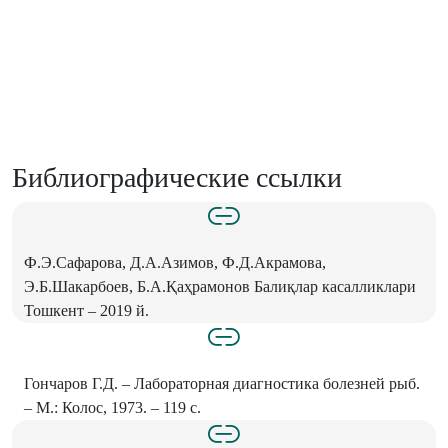
Библиографические ссылки
Ф.Э.Сафарова, Д.А.Азимов, Ф.Д.Акрамова,
Э.Б.Шакарбоев, Б.А.Қаҳрамонов Балиқлар касалликлари
Тошкент – 2019 й.
Гончаров Г.Д. – Лабораторная диагностика болезней рыб.
– М.: Колос, 1973. – 119 с.