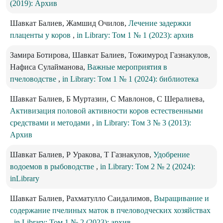
(2019): Архив
Шавкат Балиев, Жамшид Очилов,
Лечение задержки
плаценты у коров
,
in Library: Том 1 № 1 (2023): архив
Замира Ботирова, Шавкат Балиев, Тожимурод Газнакулов,
Нафиса Сулайманова,
Важные мероприятия в
пчеловодстве
,
in Library: Том 1 № 1 (2024): библиотека
Шавкат Балиев, Б Муртазин, С Мавлонов, С Шералиева,
Активизация половой активности коров естественными
средствами и методами
,
in Library: Том 3 № 3 (2013):
Архив
Шавкат Балиев, Р Уракова, Т Газнакулов,
Удобрение
водоемов в рыбоводстве
,
in Library: Том 2 № 2 (2024):
inLibrary
Шавкат Балиев, Рахматулло Саидалимов,
Выращивание и
содержание пчелиных маток в пчеловодческих хозяйствах
,
in Library: Том 1 № 2 (2023): архив