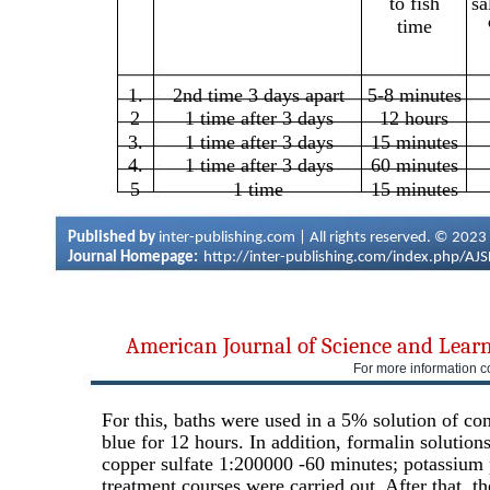
to fish
sa
time
1.
2nd time 3 days apart
5-8 minutes
2
1 time after 3 days
12 hours
3.
1 time after 3 days
15 minutes
4.
1 time after 3 days
60 minutes
5
1 time
15 minutes
Published by
inter-publishing.com | All rights reserved. © 2023
Journal Homepage:
http://inter-publishing.com/index.php/AJ
American Journal of Science and Lear
For more information c
For this, baths were used in a 5% solution of co
blue for 12 hours. In addition, formalin solutio
copper sulfate 1:200000 -60 minutes; potassium
treatment courses were carried out. After that, t