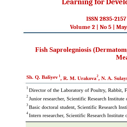
Learning for Deve
ISSN 2835-2157
Volume 2 | No 5 | May
Fish Saprolegniosis (Dermatom
Mea
1
2
Sh. Q. Baliyev
, R. M. Urakova
, N. A. Sula
1
Director of the Laboratory of Poultry, Rabbit, F
2
Junior researcher, Scientific Research Institute
3
Basic doctoral student, Scientific Research Ins
4
Intern researcher, Scientific Research Institute