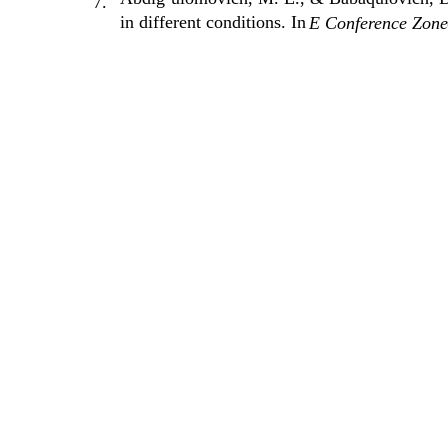
7.
in different conditions. In
E Conference Zone