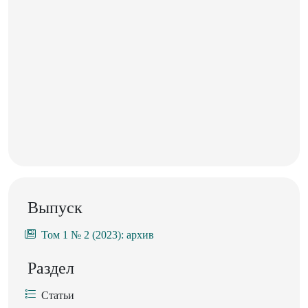
Выпуск
Том 1 № 2 (2023): архив
Раздел
Статьи