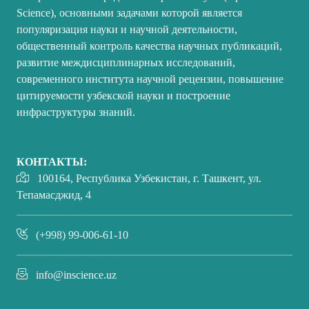
Science), основными задачами которой является
популяризация науки и научной деятельности,
общественный контроль качества научных публикаций,
развитие междисциплинарных исследований,
современного института научной рецензии, повышение
цитируемости узбекской науки и построение
инфраструктуры знаний.
КОНТАКТЫ:
100164, Республика Узбекистан, г. Ташкент, ул.
Тепамасджид, 4
(+998) 99-006-61-10
info@inscience.uz