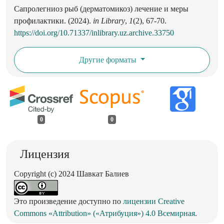
Сапролегниоз рыб (дерматомикоз) лечение и меры
профилактики. (2024).
in Library
,
1
(2), 67-70.
https://doi.org/10.71337/inlibrary.uz.archive.33750
Другие форматы
0
0
Лицензия
Copyright (c) 2024 Шавкат Балиев
Это произведение доступно по
лицензии Creative
Commons «Attribution» («Атрибуция») 4.0 Всемирная
.