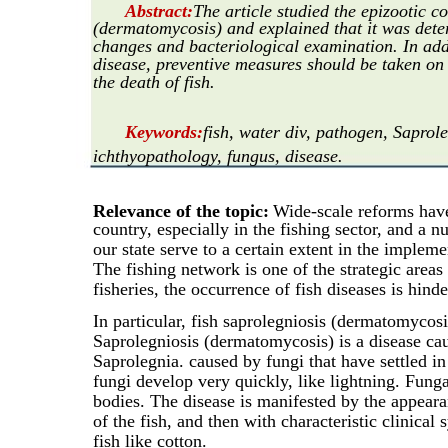
Abstract:
The article studied the epizootic co
(dermatomycosis) and explained that it was deter
changes and bacteriological examination. In addit
disease, preventive measures should be taken on 
the death of fish.
Keywords:
fish, water div, pathogen, Saprol
ichthyopathology, fungus, disease.
Relevance of the topic:
Wide-scale reforms have
country, especially in the fishing sector, and a 
our state serve to a certain extent in the implemen
The fishing network is one of the strategic areas
fisheries, the occurrence of fish diseases is hind
In particular, fish saprolegniosis (dermatomycos
Saprolegniosis (dermatomycosis) is a disease cau
Saprolegnia. caused by fungi that have settled in 
fungi develop very quickly, like lightning. Fung
bodies. The disease is manifested by the appeara
of the fish, and then with characteristic clinical
fish like cotton.