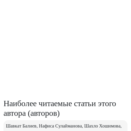
Наиболее читаемые статьи этого
автора (авторов)
Шавкат Балиев, Нафиса Сулайманова, Шахло Хошимова,