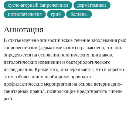
сусло-агарный сапролегниоз
дерматомикоз
ихтиопатология
гриб
болезнь.
Аннотация
В статье изучено эпизоотическое течение заболевания рыб
сапролегниозом (дерматомикозом) и разъяснено, что оно
определяется на основании клинических признаков,
патологических изменений и бактериологического
исследования. Кроме того, подчеркивается, что в борьбе с
этим заболеванием необходимо проводить
профилактические мероприятия на основе ветеринарно-
санитарных правил, позволяющие предотвратить гибель
рыб.