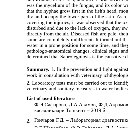
was the mycelium of the fungus, and its color wa
that the hyphae grow first in the fish's head, mo
div and occupy the lower parts of the skin. As a
covering the injuries, it was observed that the ox
disturbed and due to the lack of oxygen, they sw
directly from the air. Diseased fish are pale, the
some are completely indifferent. It turned out th
water in a prone position for some time, and the
pathologo-anatomical changes, clinical signs and
determined that Saprolegniosis is the causative 
Summary.
1. In the prevention and fight against
work in consultation with veterinary ichthyologis
2. Laboratory tests must be carried out to identif
veterinary and sanitary measures in water bodies 
List of used literature
Ф.Э.Сафарова, Д.А.Азимов, Ф.Д.Акрамов
1.
касалликлари Тошкент – 2019 й.
Гончаров Г.Д. – Лабораторная диагностика
2.