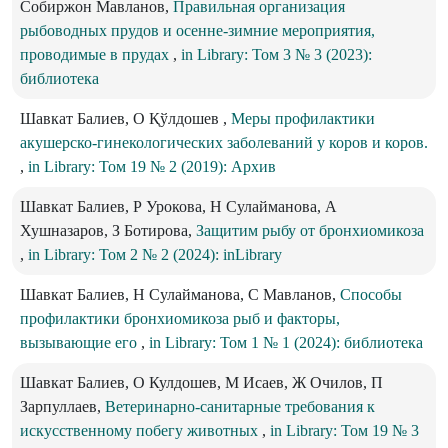
Собиржон Мавланов,
Правильная организация
рыбоводных прудов и осенне-зимние мероприятия,
проводимые в прудах
,
in Library: Том 3 № 3 (2023):
библиотека
Шавкат Балиев, О Қўлдошев ,
Меры профилактики
акушерско-гинекологических заболеваний у коров и коров.
,
in Library: Том 19 № 2 (2019): Архив
Шавкат Балиев, Р Урокова, Н Сулайманова, А
Хушназаров, З Ботирова,
Защитим рыбу от бронхиомикоза
,
in Library: Том 2 № 2 (2024): inLibrary
Шавкат Балиев, Н Сулайманова, С Мавланов,
Способы
профилактики бронхиомикоза рыб и факторы,
вызывающие его
,
in Library: Том 1 № 1 (2024): библиотека
Шавкат Балиев, О Кулдошев, М Исаев, Ж Очилов, П
Зарпуллаев,
Ветеринарно-санитарные требования к
искусственному побегу животных
,
in Library: Том 19 № 3