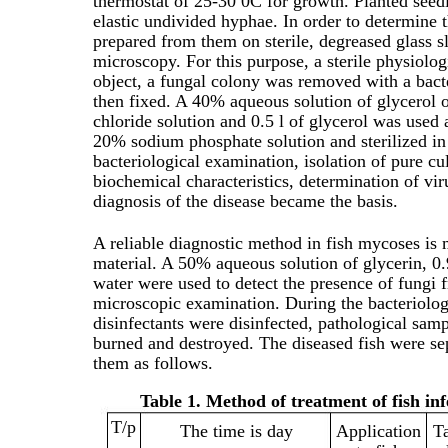
thermostat of 25-30 0C for growth. Planted seed
elastic undivided hyphae. In order to determine 
prepared from them on sterile, degreased glass s
microscopy. For this purpose, a sterile physiolog
object, a fungal colony was removed with a bac
then fixed. A 40% aqueous solution of glycerol o
chloride solution and 0.5 l of glycerol was used 
20% sodium phosphate solution and sterilized in 
bacteriological examination, isolation of pure cu
biochemical characteristics, determination of viru
diagnosis of the disease became the basis.
A reliable diagnostic method in fish mycoses is 
material. A 50% aqueous solution of glycerin, 0.
water were used to detect the presence of fungi
microscopic examination. During the bacteriolog
disinfectants were disinfected, pathological samp
burned and destroyed. The diseased fish were se
them as follows.
Table 1. Method of treatment of fish in
Т/р
The time is day
Application
T