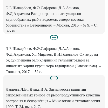
Э.Б.Шакарбоев, Ф.Э.Сафарова, Д.А.Азимов,
Ф.Д.Акрамова Распространение лигулидозов
карпообразных рыб в водоемах северо-востока
Узбекистана // Ветеринария. – Москва, 2016. - № 9. – С.
32-34.
Э.Б.Шакарбоев, Ф.Э.Сафарова, Д.А.Азимов,
Ф.Д.Акрамова, У.Т.Мирзаев, В.И.Голованов Оқ амур ва
оқ дўнгпешона балиқларининг гельминтозлари ва
инвазияга қарши кураш чора тадбирлари (Тавсиянома). –
Тошкент, 2017. – 52 с.
Ларцева Л.В., Дудка И.А. Зависимость развития
сапролегниевых грибов от рыбопродуктивного качества
осетровых и белорыбицы // Микология и фитопатология.
1990. Т. 24, вып. 2. С.