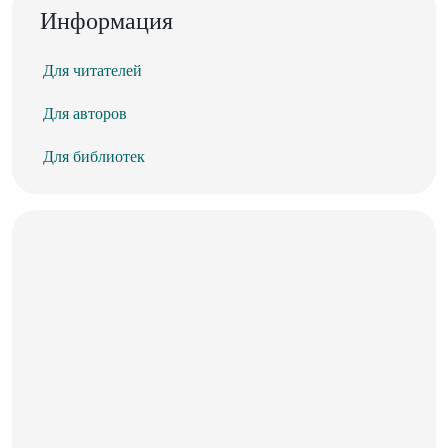
Информация
Для читателей
Для авторов
Для библиотек