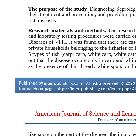
The purpose of the study
. Diagnosing Saproleg
their treatment and prevention, and providing pra
fish diseases.
Research materials and methods.
Our research
and laboratory testing procedures were carried o
Diseases of VITI. It was found that there are ca
private households belonging to the fisheries of 
5 types of fish (carp, carp, white carp, white carp
out that the disease occurs only in carp and whit
as the presence of thin thready white spots on th
Published by
inter-publishing.com | All rights reserved. © 2023
Journal Homepage:
https://inter-publishing.com/index.php/
A
American Journal of Science and Lear
For more information c
like spots on the part of the div near the injury