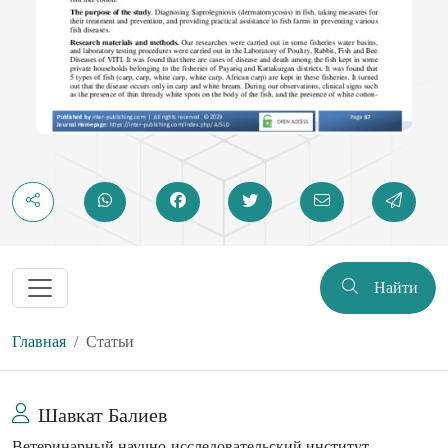
Найти
Главная
Статьи
Шавкат Балиев
Ветеринарный научно-исследовательский институт