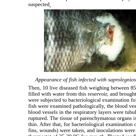
suspected
.
Appearance of fish infected with saprolegni
Then, 10 live diseased fish weighing between 85
filled with water from this reservoir, and brough
were subjected to bacteriological examination fol
fish were examined pathologically, the blood ves
blood vessels in the respiratory layers were tubul
ruptured. The tissue of parenchymatous organs is 
thin. After that, for bacteriological examination 
fins, wounds) were taken, and inoculations wer