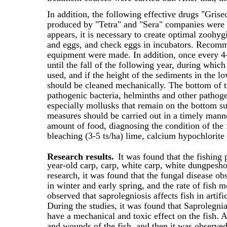
In addition, the following effective drugs "Grise
produced by "Tetra" and "Sera" companies were
appears, it is necessary to create optimal zoohy
and eggs, and check eggs in incubators. Recomme
equipment were made. In addition, once every 4-5
until the fall of the following year, during which
used, and if the height of the sediments in the l
should be cleaned mechanically. The bottom of t
pathogenic bacteria, helminths and other pathoge
especially mollusks that remain on the bottom sur
measures should be carried out in a timely manne
amount of food, diagnosing the condition of the f
bleaching (3-5 ts/ha) lime, calcium hypochlorite
Research results.
It was found that the fishing
year-old carp, carp, white carp, white dungpesho
research, it was found that the fungal disease 
in winter and early spring, and the rate of fish mo
observed that saprolegniosis affects fish in artif
During the studies, it was found that Saprolegnia
have a mechanical and toxic effect on the fish. At
and wounds of the fish, and then it was observed