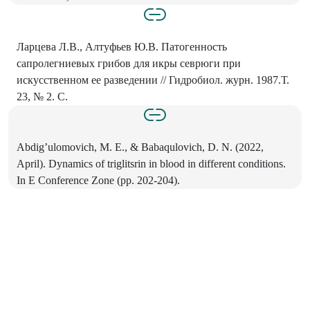
Ларцева Л.В., Алтуфьев Ю.В. Патогенность
сапролегниевых грибов для икры севрюги при
искусственном ее разведении // Гидробиол. журн. 1987.Т.
23, № 2. С.
Abdig’ulomovich, M. E., & Babaqulovich, D. N. (2022,
April). Dynamics of triglitsrin in blood in different conditions.
In E Conference Zone (pp. 202-204).