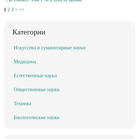
1
2
3
>
>>
Категории
Искусство и гуманитарные науки
Медицина
Естественные науки
Общественные науки
Техника
Биологические науки