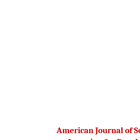
American Journal of S