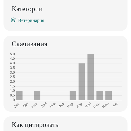
Категории
Ветеринария
Скачивания
Как цитировать