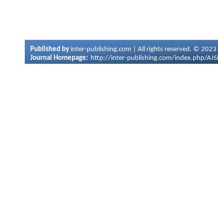
Published by
inter-publishing.com | All rights reserved. © 2023
Journal Homepage:
http://inter-publishing.com/index.php/AJ