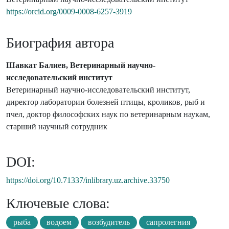
https://orcid.org/0009-0008-6257-3919
Биография автора
Шавкат Балиев, Ветеринарный научно-
исследовательский институт
Ветеринарный научно-исследовательский институт,
директор лаборатории болезней птицы, кроликов, рыб и
пчел, доктор философских наук по ветеринарным наукам,
старший научный сотрудник
DOI:
https://doi.org/10.71337/inlibrary.uz.archive.33750
Ключевые слова:
рыба
водоем
возбудитель
сапролегния