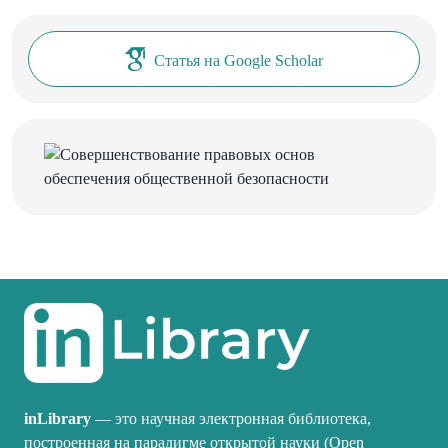
Статья на Google Scholar
inLibrary
— это научная электронная библиотека,
построенная на парадигме открытой науки (Open