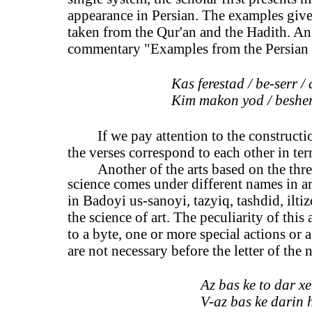
appearance in Persian. The examples give
taken from the Qur'an and the Hadith. An i
commentary "Examples from the Persian 
Kas ferestad / be-serr /
Kim makon yod / besher 
If we pay attention to the constructi
the verses correspond to each other in te
Another of the arts based on the three
science comes under different names in ar
in Badoyi us-sanoyi, tazyiq, tashdid, ilt
the science of art. The peculiarity of this
to a byte, one or more special actions or a
are not necessary before the letter of the n
Az bas ke to dar xe
V-az bas ke darin h