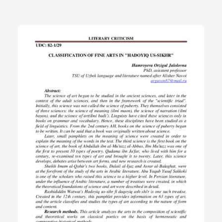
the types of art according to the nature of form and content.