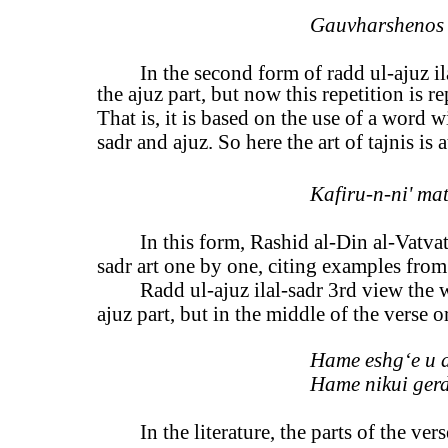
Gauvharshenos 
In the second form of radd ul-ajuz ila
the ajuz part, but now this repetition is 
That is, it is based on the use of a word 
sadr and ajuz. So here the art of tajnis is a
Kafiru-n-ni' mati
In this form, Rashid al-Din al-Vatvat
sadr art one by one, citing examples from
Radd ul-ajuz ilal-sadr 3rd view the 
ajuz part, but in the middle of the verse o
Hame eshg‘e u 
Hame nikui ger
In the literature, the parts of the ver