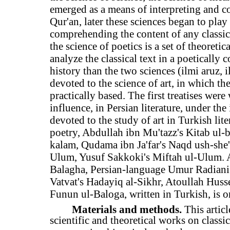
emerged as a means of interpreting and c
Qur'an, later these sciences began to pla
comprehending the content of any classical
the science of poetics is a set of theoreti
analyze the classical text in a poetically 
history than the two sciences (ilmi aruz, 
devoted to the science of art, in which the
practically based. The first treatises were 
influence, in Persian literature, under the
devoted to the study of art in Turkish lite
poetry, Abdullah ibn Mu'tazz's Kitab ul-b
kalam, Qudama ibn Ja'far's Naqd ush-she'
Ulum, Yusuf Sakkoki's Miftah ul-Ulum. Ab
Balagha, Persian-language Umur Radiani'
Vatvat's Hadayiq al-Sikhr, Atoullah Huss
Funun ul-Baloga, written in Turkish, is 
Materials and methods.
This artic
scientific and theoretical works on classi