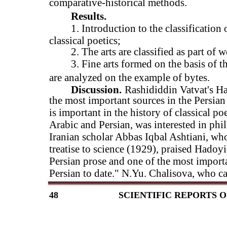
comparative-historical methods.
Results.
1. Introduction to the classification
classical poetics;
2. The arts are classified as part of 
3. Fine arts formed on the basis of th
are analyzed on the example of bytes.
Discussion.
Rashididdin Vatvat's Ha
the most important sources in the Persian
is important in the history of classical p
Arabic and Persian, was interested in phil
Iranian scholar Abbas Iqbal Ashtiani, who 
treatise to science (1929), praised Hadoyi
Persian prose and one of the most importa
Persian to date." N.Yu. Chalisova, who c
48
SCIENTIFIC REPORTS O