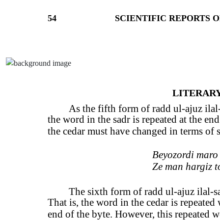
54
SCIENTIFIC REPORTS O
LITERARY
As the fifth form of radd ul-ajuz ilal
the word in the sadr is repeated at the end
the cedar must have changed in terms of s
Beyozordi maro 
Ze man hargiz t
The sixth form of radd ul-ajuz ilal-sad
That is, the word in the cedar is repeated
end of the byte. However, this repeated w