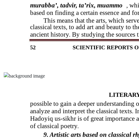
murabba’, tadvir, ta’rix, muammo
, whi
based on finding a certain essence and fo
This means that the arts, which serv
classical texts, to add art and beauty to th
ancient history. By studying the sources th
52
SCIENTIFIC REPORTS O
LITERARY
possible to gain a deeper understanding of
analyze and interpret the classical texts. 
Hadoyiq us-sikhr is of great importance a
of classical poetry.
9. Artistic arts based on classical r