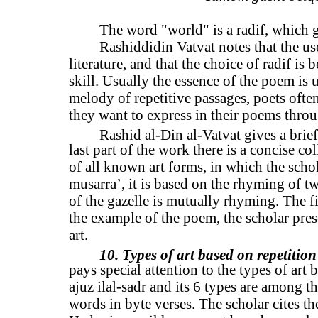
The word "world" is a radif, which g
Rashiddidin Vatvat notes that the us
literature, and that the choice of radif is b
skill. Usually the essence of the poem is
melody of repetitive passages, poets ofte
they want to express in their poems throu
Rashid al-Din al-Vatvat gives a brief
last part of the work there is a concise c
of all known art forms, in which the schola
musarra’, it is based on the rhyming of tw
of the gazelle is mutually rhyming. The fi
the example of the poem, the scholar pres
art.
10. Types of art based on repetition
pays special attention to the types of art 
ajuz ilal-sadr and its 6 types are among th
words in byte verses. The scholar cites the