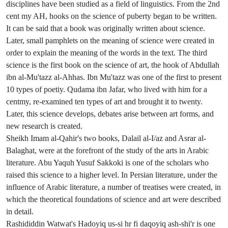
disciplines have been studied as a field of linguistics. From the 2nd
cent my AH, hooks on the science of puberty began to be written.
It can be said that a book was originally written about science.
Later, small pamphlets on the meaning of science were created in
order to explain the meaning of the words in the text. The third
science is the first book on the science of art, the hook of Abdullah
ibn al-Mu'tazz al-Ahhas. Ibn Mu'tazz was one of the first to present
10 types of poetiy. Qudama ibn Jafar, who lived with him for a
centmy, re-examined ten types of art and brought it to twenty.
Later, this science develops, debates arise between art forms, and
new research is created.
Sheikh Imam al-Qahir's two books, Dalail al-I/az and Asrar al-
Balaghat, were at the forefront of the study of the arts in Arabic
literature. Abu Yaquh Yusuf Sakkoki is one of the scholars who
raised this science to a higher level. In Persian literature, under the
influence of Arabic literature, a number of treatises were created, in
which the theoretical foundations of science and art were described
in detail.
Rashididdin Watwat's Hadoyiq us-si hr fi daqoyiq ash-shi'r is one