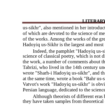
LITERARY
us-sikhr", also mentioned in her introdu
of which are devoted to the science of mea
of the works. Among the works of the gre
Hadoyiq us-Sikhr is the largest and most 
Indeed, the pamphlet "Hadoyiq us-si
science of classical poetry, which is not 
the work, a number of comments about t
Tabrizi, who lived in the 14th century un
wrote "Sharh-i Hadoyiq us-sikhr", and t
at the same time, wrote a book "Bahr us-
Vatvot's work "Hadoyiq us-sikhr" is obvi
Persian language, dedicated to the science
Although theorists of different eras
they have taken samples from theoretical