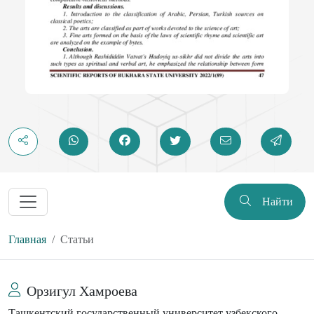
Найти
Главная
Статьи
Орзигул Хамроева
Ташкентский государственный университет узбекского