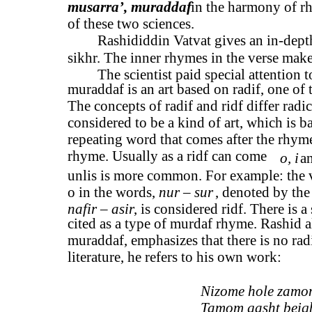
musarra’, muraddaf
in the harmony of rh
of these two sciences.
Rashididdin Vatvat gives an in-depth
sikhr. The inner rhymes in the verse make 
The scientist paid special attention t
muraddaf is an art based on radif, one of t
The concepts of radif and ridf differ radi
considered to be a kind of art, which is ba
repeating word that comes after the rhyme,
rhyme. Usually as a ridf can come
o, i
a
unlis is more common. For example: the 
o in the words,
nur – sur
, denoted by the
nafir – asir
, is considered ridf. There is a
cited as a type of murdaf rhyme. Rashid al
muraddaf, emphasizes that there is no rad
literature, he refers to his own work:
Nizome hole zamon
Tamom gasht beiqb