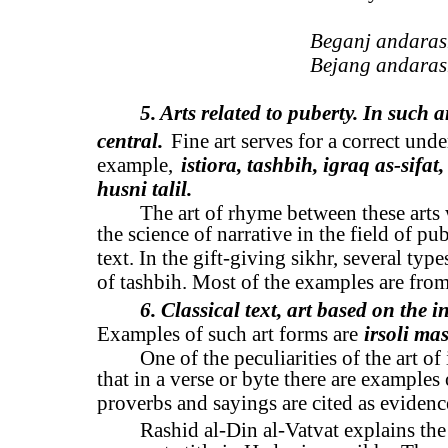
Beganj andarash
Bejang andarash
5. Arts related to puberty. In such a
central.
Fine art serves for a correct unde
example,
istiora, tashbih, igraq as-sifat,
husni talil.
The art of rhyme between these arts 
the science of narrative in the field of pu
text. In the gift-giving sikhr, several ty
of tashbih. Most of the examples are from
6. Classical text, art based on the i
Examples of such art forms are
irsoli ma
One of the peculiarities of the art of
that in a verse or byte there are examples
proverbs and sayings are cited as evidence
Rashid al-Din al-Vatvat explains the 