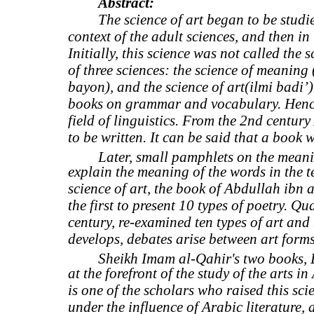
Abstract:
The science of art began to be studie
context of the adult sciences, and then in 
Initially, this science was not called the
of three sciences: the science of meaning 
bayon), and the science of art(ilmi badi’)
books on grammar and vocabulary. Hence,
field of linguistics. From the 2nd centur
to be written. It can be said that a book 
Later, small pamphlets on the meanin
explain the meaning of the words in the tex
science of art, the book of Abdullah ibn
the first to present 10 types of poetry. Q
century, re-examined ten types of art and b
develops, debates arise between art forms
Sheikh Imam al-Qahir's two books, D
at the forefront of the study of the arts 
is one of the scholars who raised this scie
under the influence of Arabic literature, 