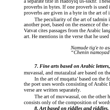
a separate title in Hadoyiq us-sikhr. Thes
proverbs in bytes. If one proverb is used i
proverbs are given in a byte in the art of 
The peculiarity of the art of tadmin 
another poet, based on the essence of the
Vatvat cites passages from the Arabic la
art. He mentions in the verse that he use
Namude tig'e to as
“Chenin namoyad 
7. Fine arts based on Arabic letters
muvassal, and mutazalzal are based on the
In the art of muqatta’ based on the f
the poet uses words consisting of Arabic l
verse are written separately.
The art of muvwassal, on the other ha
consists only of the composition of words
8. Art based on riddles and riddles.