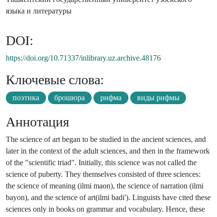
языка и литературы
DOI:
https://doi.org/10.71337/inlibrary.uz.archive.48176
Ключевые слова:
поэтика
брошюра
рифма
виды рифмы
Аннотация
The science of art began to be studied in the ancient sciences, and
later in the context of the adult sciences, and then in the framework
of the "scientific triad". Initially, this science was not called the
science of puberty. They themselves consisted of three sciences:
the science of meaning (ilmi maon), the science of narration (ilmi
bayon), and the science of art(ilmi badi'). Linguists have cited these
sciences only in books on grammar and vocabulary. Hence, these