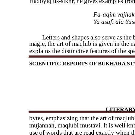
Hadoyiq us-sikhr, he gives examples from 
Fa-aqim vajhaki 
Ya asafi ala Yusu
Letters and shapes also serve as the b
magic, the art of maqlub is given in the 
explains the distinctive features of the s
SCIENTIFIC REPORTS OF BUKHARA STAT
LITERARY
bytes, emphasizing that the art of maqlub
mujannah, maqlubi mustavi. It is well kno
use of words that are read exactly when t