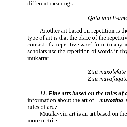
different meanings.
Qola inni li-am
Another art based on repetition is the
type of art is that the place of the repeti
consist of a repetitive word form (many-
scholars use the repetition of words in rhy
mukarrar.
Zihi muxolefate 
Zihi muvafaqate
11. Fine arts based on the rules of 
information about the art of
muvozina
rules of aruz.
Mutalavvin art is an art based on the
more metrics.