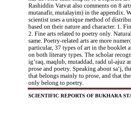
Rashiddin Vatvat also comments on 8 arts (
mutanafir, mutalayim) in the appendix. Wh
scientist uses a unique method of distrib
based on their nature and character. 1. Fin
2. Fine arts related to poetry only. Natura
same. Poetry-related arts are more numero
particular, 37 types of art in the booklet 
on both literary types. The scholar recogniz
ig’raq, maqlub, mutaddad, radd ul-ajuz and
prose and poetry. Speaking about sa’j, the
that belongs mainly to prose, and that the
only belong to poetry.
SCIENTIFIC REPORTS OF BUKHARA STAT