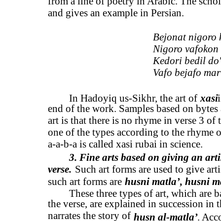
from a line of poetry in Arabic. The schola
and gives an example in Persian.
Bejonat nigoro k
Nigoro vafokon 
Kedori bedil do
Vafo bejafo mar
In Hadoyiq us-Sikhr, the art of
xasi
end of the work. Samples based on bytes ar
art is that there is no rhyme in verse 3 of
one of the types according to the rhyme o
a-a-b-a is called xasi rubai in science.
3. Fine arts based on giving an arti
verse.
Such art forms are used to give arti
such art forms are
husni matla’, husni m
These three types of art, which are b
the verse, are explained in succession in
narrates the story of
husn al-matla’
. Acc