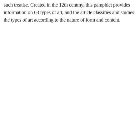
such treatise. Created in the 12th centmy, this pamphlet provides
information on 63 types of art, and the article classifies and studies
the types of art according to the nature of form and content.