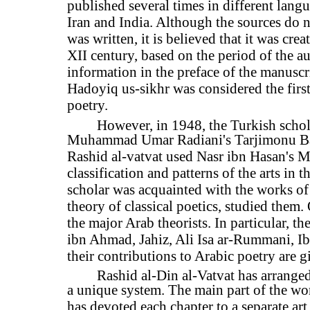
published several times in different langua
Iran and India. Although the sources do
was written, it is believed that it was cre
XII century, based on the period of the au
information in the preface of the manuscri
Hadoyiq us-sikhr was considered the first
poetry.
However, in 1948, the Turkish schola
Muhammad Umar Radiani's Tarjimonu Bal
Rashid al-vatvat used Nasr ibn Hasan's Ma
classification and patterns of the arts in t
scholar was acquainted with the works of
theory of classical poetics, studied them. 
the major Arab theorists. In particular, t
ibn Ahmad, Jahiz, Ali Isa ar-Rummani, Ib
their contributions to Arabic poetry are gi
Rashid al-Din al-Vatvat has arrange
a unique system. The main part of the wo
has devoted each chapter to a separate art 