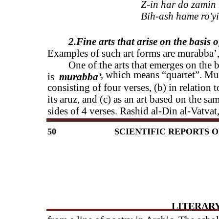
Z-in har do zamin 
Bih-ash hame ro'y
2.Fine arts that arise on the basis 
Examples of such art forms are murabba’,
One of the arts that emerges on the 
, which means “quartet”. Mur
is
murabba’
consisting of four verses, (b) in relation 
its aruz, and (c) as an art based on the s
sides of 4 verses. Rashid al-Din al-Vatvat
50
SCIENTIFIC REPORTS O
LITERARY