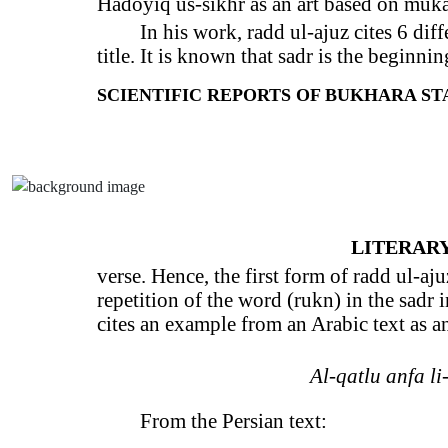
Hadoyiq us-sikhr as an art based on muka
In his work, radd ul-ajuz cites 6 diff
title. It is known that sadr is the beginnin
SCIENTIFIC REPORTS OF BUKHARA STAT
LITERARY
verse. Hence, the first form of radd ul-ajuz
repetition of the word (rukn) in the sadr i
cites an example from an Arabic text as a
Al-qatlu anfa li-l
From the Persian text: