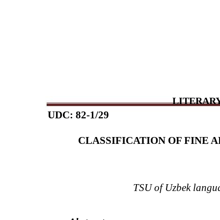
LITERARY
UDC: 82-1/29
CLASSIFICATION OF FINE A
TSU of Uzbek langua