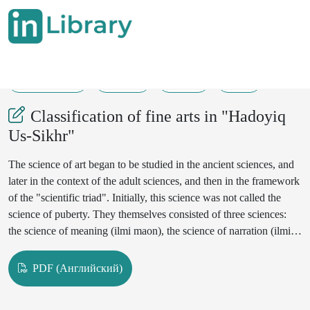
29-11-2024
47-56
169
52
Classification of fine arts in "Hadoyiq
Us-Sikhr"
The science of art began to be studied in the ancient sciences, and
later in the context of the adult sciences, and then in the framework
of the "scientific triad". Initially, this science was not called the
science of puberty. They themselves consisted of three sciences:
the science of meaning (ilmi maon), the science of narration (ilmi
bayon), and the science of art(ilmi badi'). Linguists have cited these
sciences only in books on grammar and vocabulary. Hence, these
PDF (Английский)
disciplines have been studied as a field of linguistics. From the 2nd
cent my AH, hooks on the science of puberty began to be written.