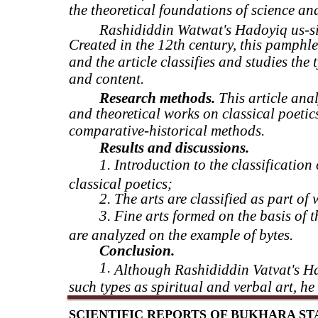
the theoretical foundations of science and
Rashididdin Watwat's Hadoyiq us-sihr
Created in the 12th century, this pamphle
and the article classifies and studies the 
and content.
Research methods.
This article anal
and theoretical works on classical poetic
comparative-historical methods.
Results and discussions.
1. Introduction to the classification
classical poetics;
2. The arts are classified as part of 
3. Fine arts formed on the basis of t
are analyzed on the example of bytes.
Conclusion.
1.
Although Rashididdin Vatvat's Had
such types as spiritual and verbal art, h
SCIENTIFIC REPORTS OF BUKHARA STAT