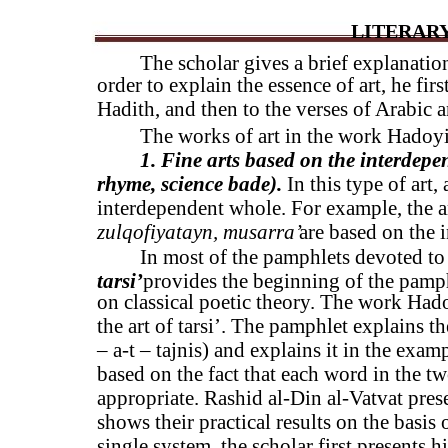
LITERARY
The scholar gives a brief explanation
order to explain the essence of art, he firs
Hadith, and then to the verses of Arabic a
The works of art in the work Hadoyi
1. Fine arts based on the interdepen
rhyme, science bade).
In this type of art,
interdependent whole. For example, the a
zulqofiyatayn, musarra’
are based on the i
In most of the pamphlets devoted to t
tarsi’
provides the beginning of the pamphl
on classical poetic theory. The work Hado
the art of tarsi’. The pamphlet explains the 
– a-t – tajnis) and explains it in the examp
based on the fact that each word in the t
appropriate. Rashid al-Din al-Vatvat prese
shows their practical results on the basis
single system, the scholar first presents h