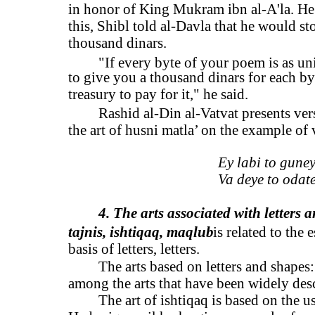
in honor of King Mukram ibn al-A'la. He 
this, Shibl told al-Davla that he would s
thousand dinars.
"If every byte of your poem is as uni
to give you a thousand dinars for each b
treasury to pay for it," he said.
Rashid al-Din al-Vatvat presents ver
the art of husni matla’ on the example of 
Ey labi to guney
Va deye to odate
4. The arts associated with letters 
tajnis, ishtiqaq, maqlub
is related to the
basis of letters, letters.
The arts based on letters and shapes:
among the arts that have been widely descr
The art of ishtiqaq is based on the u