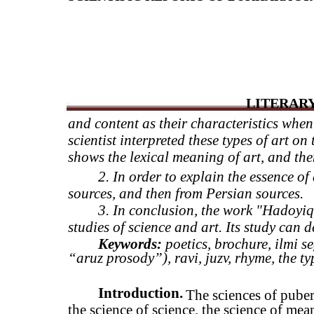
LITERARY
and content as their characteristics when
scientist interpreted these types of art on 
shows the lexical meaning of art, and then
2.
In order to explain the essence of 
sources, and then from Persian sources.
3.
In conclusion, the work "Hadoyiq 
studies of science and art. Its study can d
Keywords:
poetics, brochure, ilmi se
“aruz prosody”), ravi, juzv, rhyme, the ty
Introduction.
The sciences of puber
the science of science, the science of mean