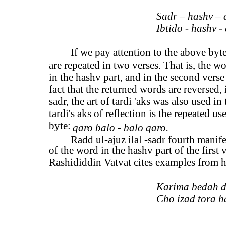
Sadr – hashv – 
Ibtido - hashv - 
If we pay attention to the above by
are repeated in two verses. That is, the wo
in the hashv part, and in the second verse 
fact that the returned words are reversed, i
sadr, the art of tardi 'aks was also used in
tardi's aks of reflection is the repeated u
byte:
qaro balo - balo qaro.
Radd ul-ajuz ilal -sadr fourth manife
of the word in the hashv part of the first 
Rashididdin Vatvat cites examples from hi
Karima bedah d
Cho izad tora h